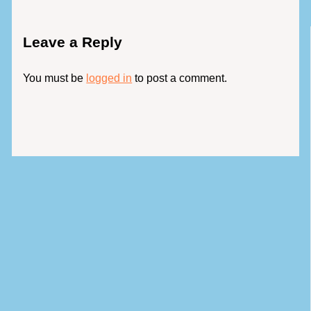
Leave a Reply
You must be
logged in
to post a comment.