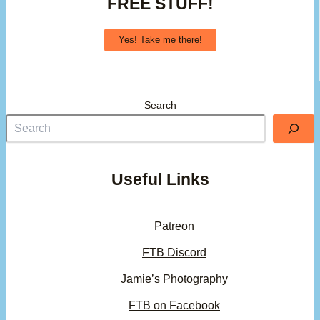
FREE STUFF!
Yes! Take me there!
Search
Useful Links
Patreon
FTB Discord
Jamie’s Photography
FTB on Facebook