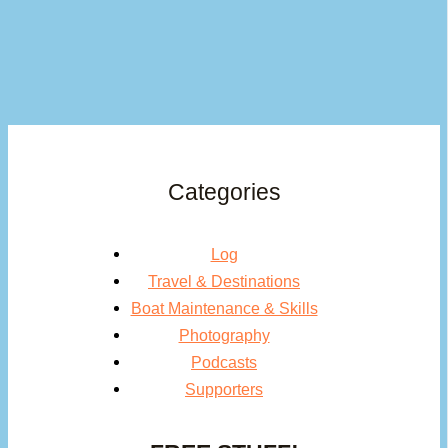
Categories
Log
Travel & Destinations
Boat Maintenance & Skills
Photography
Podcasts
Supporters