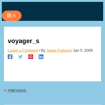
Skip
to
content
voyager_s
Leave a Comment
/ By
Jamie Furlong
/
Jan 5, 2009
PREVIOUS