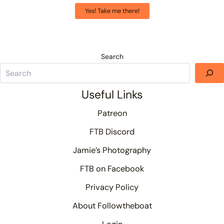
Yes! Take me there!
Search
Useful Links
Patreon
FTB Discord
Jamie’s Photography
FTB on Facebook
Privacy Policy
About Followtheboat