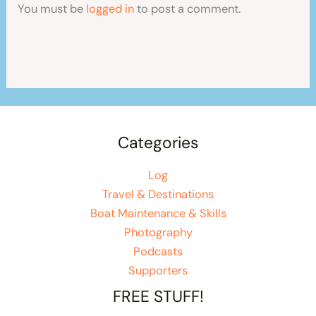
You must be
logged in
to post a comment.
Categories
Log
Travel & Destinations
Boat Maintenance & Skills
Photography
Podcasts
Supporters
FREE STUFF!