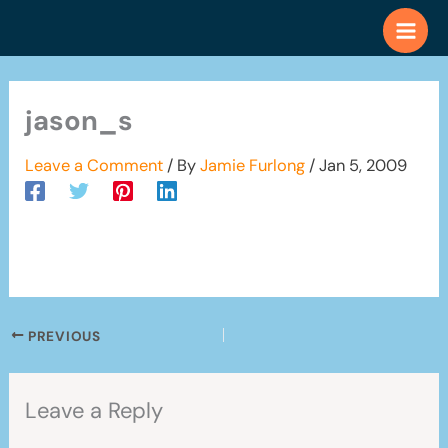
Skip
to
content
jason_s
Leave a Comment
/ By
Jamie Furlong
/
Jan 5, 2009
PREVIOUS
Leave a Reply