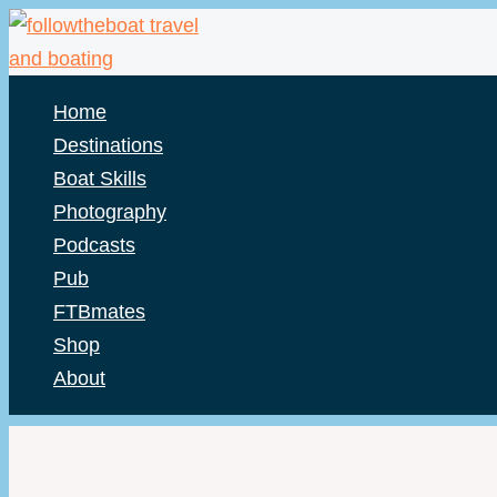
Skip
to
content
Home
Destinations
Boat Skills
Photography
Podcasts
Pub
FTBmates
Shop
About