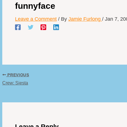
funnyface
Leave a Comment
/ By
Jamie Furlong
/
Jan 7, 20
PREVIOUS
Crew: Siesta
Leave a Reply