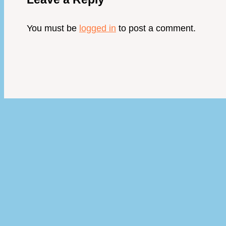
You must be
logged in
to post a comment.