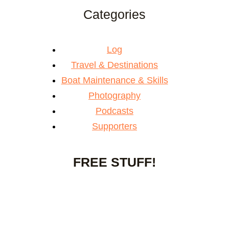
Categories
Log
Travel & Destinations
Boat Maintenance & Skills
Photography
Podcasts
Supporters
FREE STUFF!