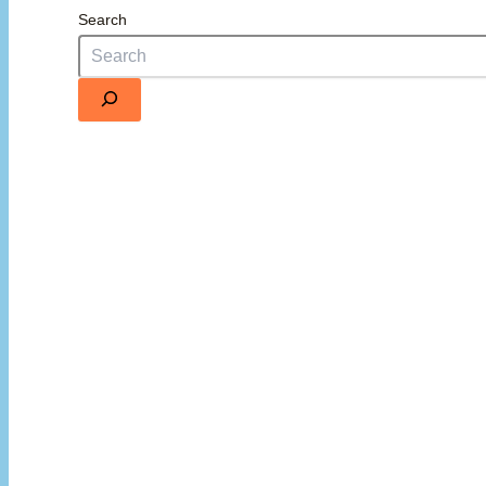
Search