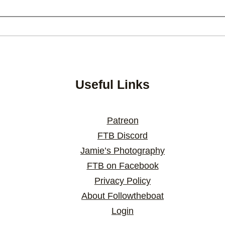
Useful Links
Patreon
FTB Discord
Jamie’s Photography
FTB on Facebook
Privacy Policy
About Followtheboat
Login