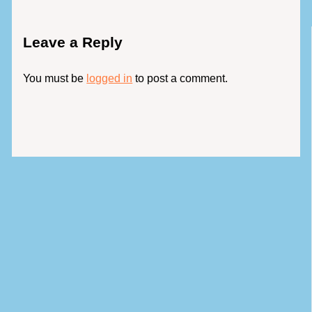
Leave a Reply
You must be
logged in
to post a comment.