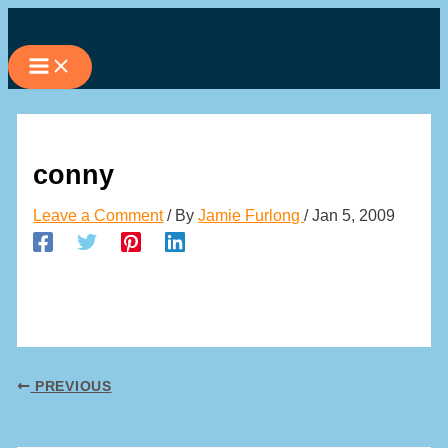
Skip
to
content
conny
Leave a Comment
/ By
Jamie Furlong
/
Jan 5, 2009
PREVIOUS