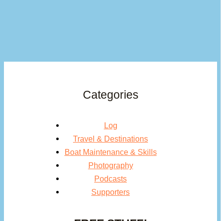
Categories
Log
Travel & Destinations
Boat Maintenance & Skills
Photography
Podcasts
Supporters