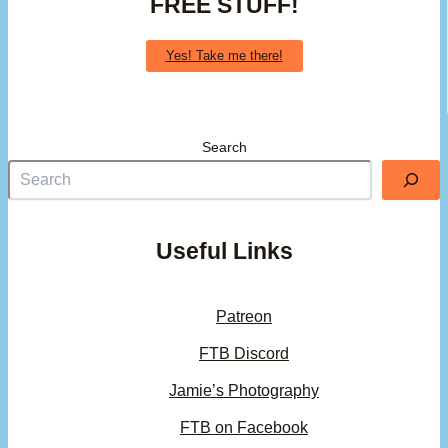
FREE STUFF!
Yes! Take me there!
Search
Useful Links
Patreon
FTB Discord
Jamie’s Photography
FTB on Facebook