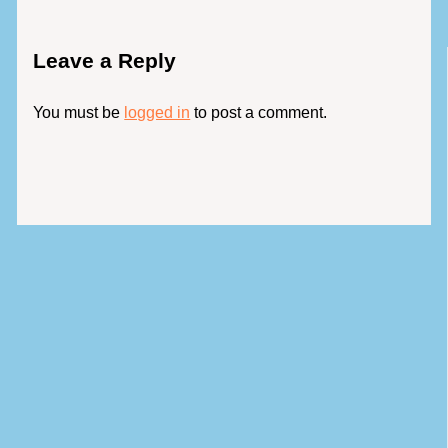
Leave a Reply
You must be
logged in
to post a comment.