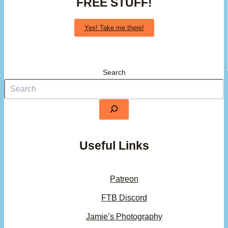
FREE STUFF!
Yes! Take me there!
Search
Useful Links
Patreon
FTB Discord
Jamie’s Photography