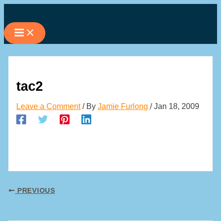
Skip
to
content
tac2
Leave a Comment
/ By
Jamie Furlong
/
Jan 18, 2009
PREVIOUS