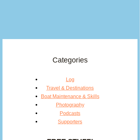
Categories
Log
Travel & Destinations
Boat Maintenance & Skills
Photography
Podcasts
Supporters