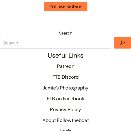
Yes! Take me there!
Search
Useful Links
Patreon
FTB Discord
Jamie’s Photography
FTB on Facebook
Privacy Policy
About Followtheboat