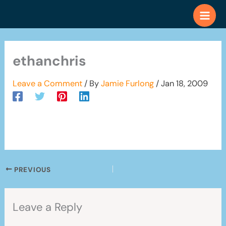
Skip
to
content
ethanchris
Leave a Comment
/ By
Jamie Furlong
/
Jan 18, 2009
PREVIOUS
Leave a Reply