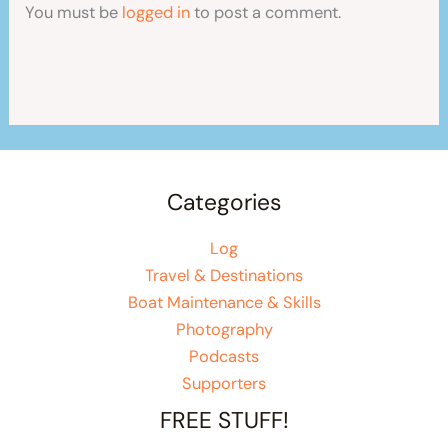
You must be
logged in
to post a comment.
Categories
Log
Travel & Destinations
Boat Maintenance & Skills
Photography
Podcasts
Supporters
FREE STUFF!