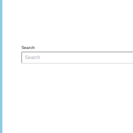
Search