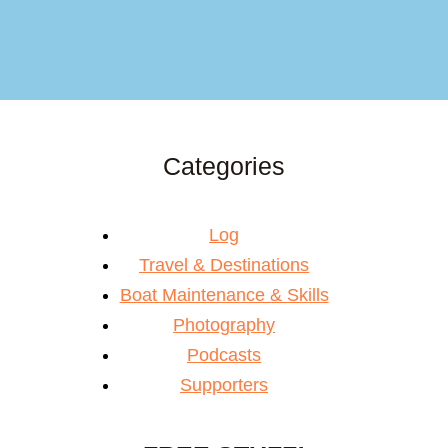
Categories
Log
Travel & Destinations
Boat Maintenance & Skills
Photography
Podcasts
Supporters