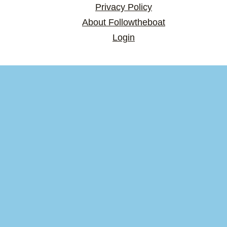
Privacy Policy
About Followtheboat
Login