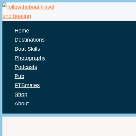
Skip
to
content
Home
Destinations
Boat Skills
Photography
Podcasts
Pub
FTBmates
Shop
About