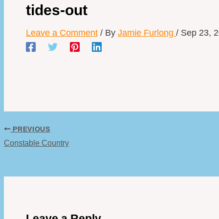
tides-out
Leave a Comment
/ By
Jamie Furlong
/
Sep 23, 
PREVIOUS
Constable Country
Leave a Reply