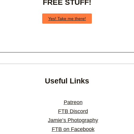
FREE STUFF!
Yes! Take me there!
Useful Links
Patreon
FTB Discord
Jamie’s Photography
FTB on Facebook