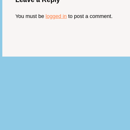
You must be
logged in
to post a comment.