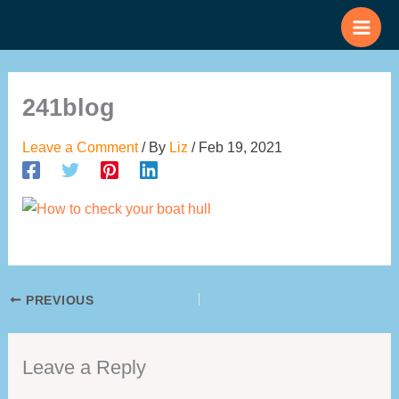
Skip
to
content
241blog
Leave a Comment
/ By
Liz
/
Feb 19, 2021
PREVIOUS
Leave a Reply