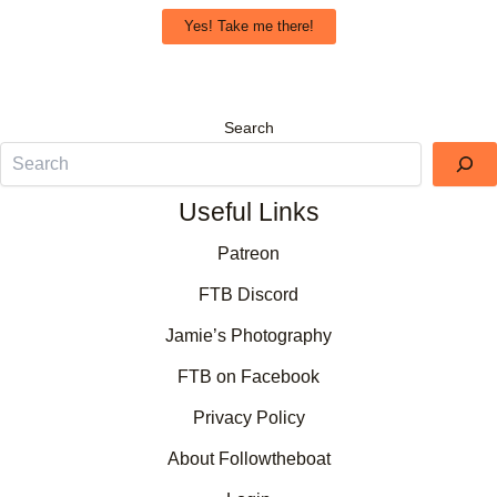
Yes! Take me there!
Search
Useful Links
Patreon
FTB Discord
Jamie’s Photography
FTB on Facebook
Privacy Policy
About Followtheboat