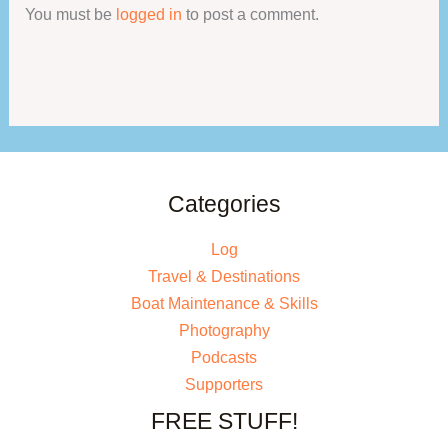
You must be
logged in
to post a comment.
Categories
Log
Travel & Destinations
Boat Maintenance & Skills
Photography
Podcasts
Supporters
FREE STUFF!