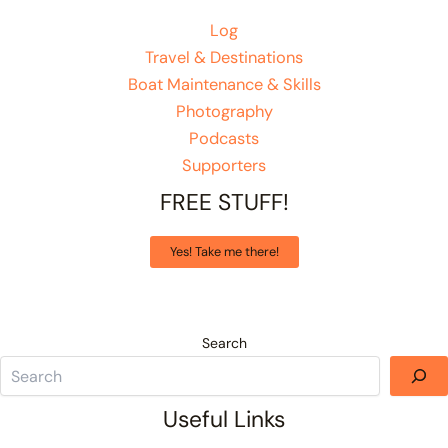
Log
Travel & Destinations
Boat Maintenance & Skills
Photography
Podcasts
Supporters
FREE STUFF!
Yes! Take me there!
Search
Useful Links