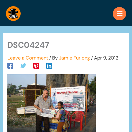
Skip
to
content
DSC04247
Leave a Comment
/ By
Jamie Furlong
/
Apr 9, 2012