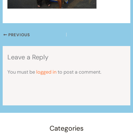
PREVIOUS
Leave a Reply
You must be
logged in
to post a comment.
Categories