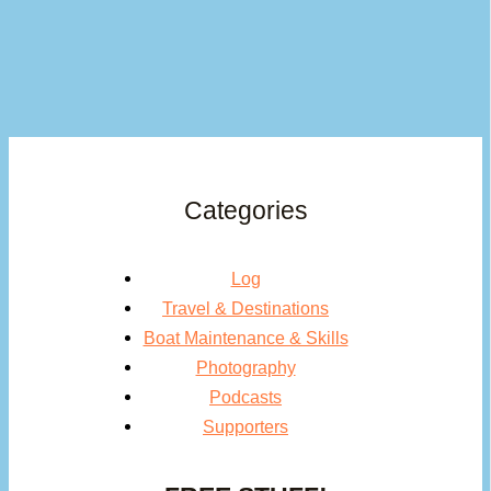
Categories
Log
Travel & Destinations
Boat Maintenance & Skills
Photography
Podcasts
Supporters