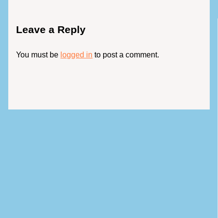
Leave a Reply
You must be
logged in
to post a comment.