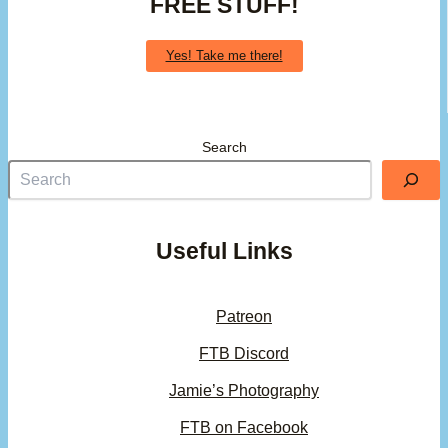
FREE STUFF!
Yes! Take me there!
Search
Useful Links
Patreon
FTB Discord
Jamie’s Photography
FTB on Facebook