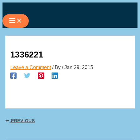
Skip
to
content
1336221
Leave a Comment
/ By
/
Jan 29, 2015
PREVIOUS