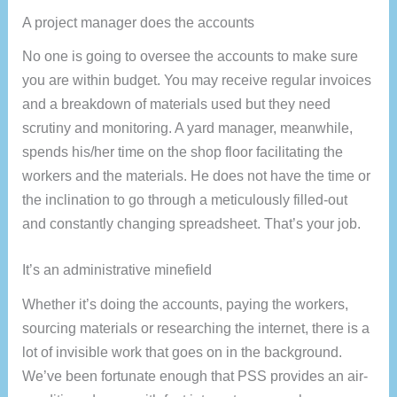
A project manager does the accounts
No one is going to oversee the accounts to make sure
you are within budget. You may receive regular invoices
and a breakdown of materials used but they need
scrutiny and monitoring. A yard manager, meanwhile,
spends his/her time on the shop floor facilitating the
workers and the materials. He does not have the time or
the inclination to go through a meticulously filled-out
and constantly changing spreadsheet. That’s your job.
It’s an administrative minefield
Whether it’s doing the accounts, paying the workers,
sourcing materials or researching the internet, there is a
lot of invisible work that goes on in the background.
We’ve been fortunate enough that PSS provides an air-