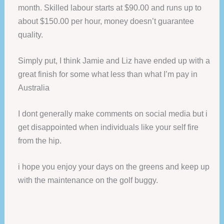
month. Skilled labour starts at $90.00 and runs up to
about $150.00 per hour, money doesn’t guarantee
quality.
Simply put, I think Jamie and Liz have ended up with a
great finish for some what less than what I’m pay in
Australia
I dont generally make comments on social media but i
get disappointed when individuals like your self fire
from the hip.
i hope you enjoy your days on the greens and keep up
with the maintenance on the golf buggy.