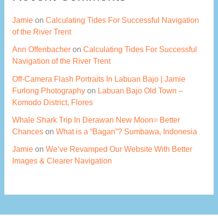
Jamie
on
Calculating Tides For Successful Navigation
of the River Trent
Ann Offenbacher
on
Calculating Tides For Successful
Navigation of the River Trent
Off-Camera Flash Portraits In Labuan Bajo | Jamie
Furlong Photography
on
Labuan Bajo Old Town –
Komodo District, Flores
Whale Shark Trip In Derawan New Moon= Better
Chances
on
What is a “Bagan”? Sumbawa, Indonesia
Jamie
on
We’ve Revamped Our Website With Better
Images & Clearer Navigation