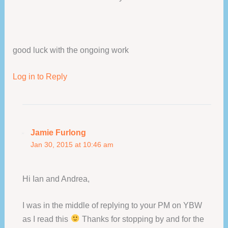
good luck with the ongoing work
Log in to Reply
Jamie Furlong
Jan 30, 2015 at 10:46 am
Hi Ian and Andrea,
I was in the middle of replying to your PM on YBW
as I read this
Thanks for stopping by and for the