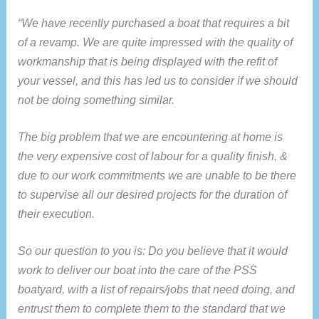
“We have recently purchased a boat that requires a bit
of a revamp. We are quite impressed with the quality of
workmanship that is being displayed with the refit of
your vessel, and this has led us to consider if we should
not be doing something similar.
The big problem that we are encountering at home is
the very expensive cost of labour for a quality finish, &
due to our work commitments we are unable to be there
to supervise all our desired projects for the duration of
their execution.
So our question to you is: Do you believe that it would
work to deliver our boat into the care of the PSS
boatyard, with a list of repairs/jobs that need doing, and
entrust them to complete them to the standard that we