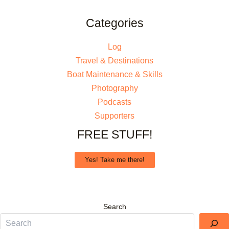
Categories
Log
Travel & Destinations
Boat Maintenance & Skills
Photography
Podcasts
Supporters
FREE STUFF!
Yes! Take me there!
Search