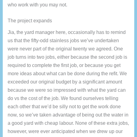
who work with you may not.
The project expands
Jia, the yard manager here, occasionally has to remind
us that the fifty-odd stainless jobs we’ve undertaken
were never part of the original twenty we agreed. One
job turns into two jobs, either because the second job is
required to complete the first job, or because you get
more ideas about what can be done during the refit. We
exceeded our original budget by a significant amount
because we were so impressed with what the yard can
do vs the cost of the job. We found ourselves telling
each other that we’d be silly not to get the work done
now, so we’ve taken advantage of being out the water in
a good yard with cheap labour. None of these extra jobs,
however, were ever anticipated when we drew up our