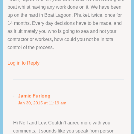
boat whilst having any work done on it. We have been
up on the hard in Boat Lagoon, Phuket, twice, once for
14 months. Every day decisions have to be made, and
as it ultimately you who is going to sea and not your
contractor or workers, how could you not be in total
control of the process.
Log in to Reply
Jamie Furlong
Jan 30, 2015 at 11:19 am
Hi Neil and Ley. Couldn’t agree more with your
comments. It sounds like you speak from person