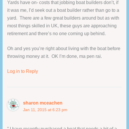
Yards have on- costs that jobbing boat builders don’t, if
it was me, I’d seek out a boat builder rather than go to a
yard. There are a few great builders around but as with
most things skilled in UK, these guys are approaching
retirement and there’s no one coming up behind.
Oh and yes you’re right about living with the boat before
throwing money at it. OK I’m done, ma pen rai.
Log in to Reply
sharon mceachen
Jan 11, 2015 at 6:23 pm
” I have recently purchased a boat that needs a bit of a