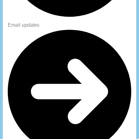
Email updates