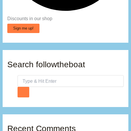
Discounts in our shop
Sign me up!
Search followtheboat
Recent Comments