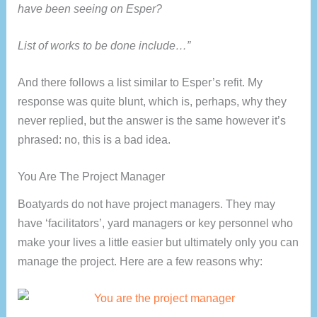
have been seeing on Esper?
List of works to be done include…”
And there follows a list similar to Esper’s refit. My
response was quite blunt, which is, perhaps, why they
never replied, but the answer is the same however it’s
phrased: no, this is a bad idea.
You Are The Project Manager
Boatyards do not have project managers. They may
have ‘facilitators’, yard managers or key personnel who
make your lives a little easier but ultimately only you can
manage the project. Here are a few reasons why: