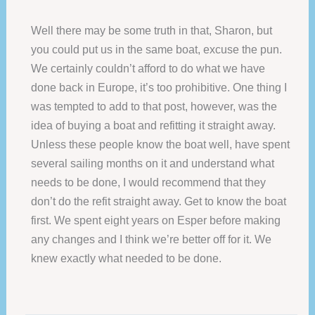
Well there may be some truth in that, Sharon, but
you could put us in the same boat, excuse the pun.
We certainly couldn’t afford to do what we have
done back in Europe, it’s too prohibitive. One thing I
was tempted to add to that post, however, was the
idea of buying a boat and refitting it straight away.
Unless these people know the boat well, have spent
several sailing months on it and understand what
needs to be done, I would recommend that they
don’t do the refit straight away. Get to know the boat
first. We spent eight years on Esper before making
any changes and I think we’re better off for it. We
knew exactly what needed to be done.