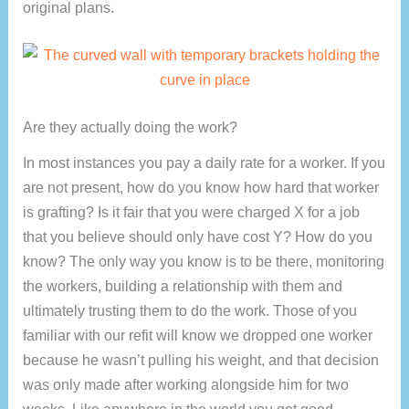
original plans.
Are they actually doing the work?
In most instances you pay a daily rate for a worker. If you
are not present, how do you know how hard that worker
is grafting? Is it fair that you were charged X for a job
that you believe should only have cost Y? How do you
know? The only way you know is to be there, monitoring
the workers, building a relationship with them and
ultimately trusting them to do the work. Those of you
familiar with our refit will know we dropped one worker
because he wasn’t pulling his weight, and that decision
was only made after working alongside him for two
weeks. Like anywhere in the world you get good