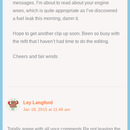
messages. I’m about to read about your engine
woes, which is quite appropriate as I’ve discovered
a fuel leak this morning, damn it.
Hope to get another clip up soon. Been so busy with
the refit that I haven’t had time to do the editing.
Cheers and fair winds
Ley Langford
Jan 18, 2015 at 11:46 am
Totally agree with all your comments Re not leaving the