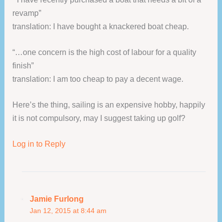
revamp”
translation: I have bought a knackered boat cheap.
“…one concern is the high cost of labour for a quality
finish”
translation: I am too cheap to pay a decent wage.
Here’s the thing, sailing is an expensive hobby, happily
it is not compulsory, may I suggest taking up golf?
Log in to Reply
Jamie Furlong
Jan 12, 2015 at 8:44 am