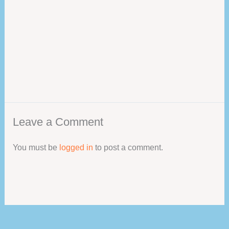
Leave a Comment
You must be
logged in
to post a comment.