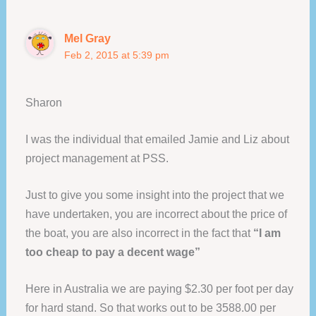
Mel Gray
Feb 2, 2015 at 5:39 pm
Sharon
I was the individual that emailed Jamie and Liz about
project management at PSS.
Just to give you some insight into the project that we
have undertaken, you are incorrect about the price of
the boat, you are also incorrect in the fact that
“I am
too cheap to pay a decent wage”
Here in Australia we are paying $2.30 per foot per day
for hard stand. So that works out to be 3588.00 per