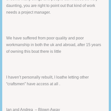
daunting, you are right to point out that kind of work
needs a project manager.
We have suffered from poor quality and poor
workmanship in both the uk and abroad, after 15 years
of owning this boat there is little
I haven’t personally rebuilt, I loathe letting other
“craftsmen” have access at all .
Ian and Andrea – Blown Away