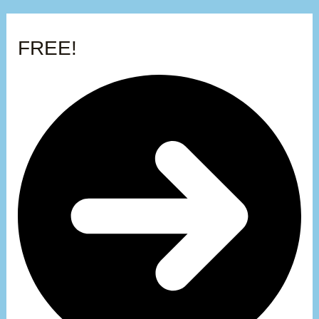
FREE!