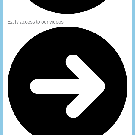
Early access to our videos