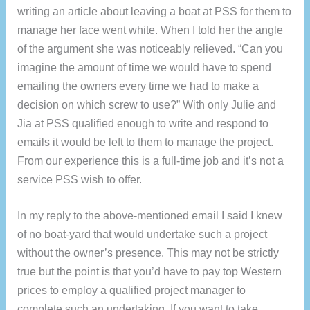
writing an article about leaving a boat at PSS for them to
manage her face went white. When I told her the angle
of the argument she was noticeably relieved. “Can you
imagine the amount of time we would have to spend
emailing the owners every time we had to make a
decision on which screw to use?” With only Julie and
Jia at PSS qualified enough to write and respond to
emails it would be left to them to manage the project.
From our experience this is a full-time job and it’s not a
service PSS wish to offer.
In my reply to the above-mentioned email I said I knew
of no boat-yard that would undertake such a project
without the owner’s presence. This may not be strictly
true but the point is that you’d have to pay top Western
prices to employ a qualified project manager to
complete such an undertaking. If you want to take