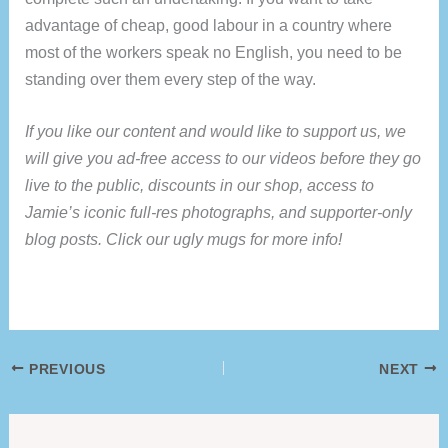
advantage of cheap, good labour in a country where
most of the workers speak no English, you need to be
standing over them every step of the way.
If you like our content and would like to support us, we
will give you ad-free access to our videos before they go
live to the public, discounts in our shop, access to
Jamie’s iconic full-res photographs, and supporter-only
blog posts. Click our ugly mugs for more info!
PREVIOUS
NEXT