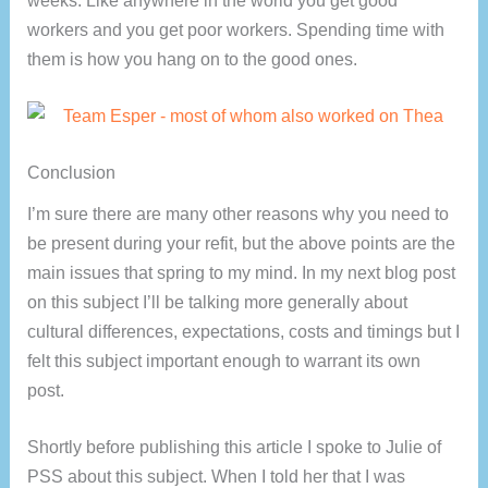
workers and you get poor workers. Spending time with
them is how you hang on to the good ones.
Conclusion
I’m sure there are many other reasons why you need to
be present during your refit, but the above points are the
main issues that spring to my mind. In my next blog post
on this subject I’ll be talking more generally about
cultural differences, expectations, costs and timings but I
felt this subject important enough to warrant its own
post.
Shortly before publishing this article I spoke to Julie of
PSS about this subject. When I told her that I was