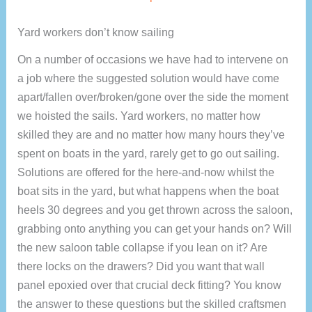
Yard workers don’t know sailing
On a number of occasions we have had to intervene on
a job where the suggested solution would have come
apart/fallen over/broken/gone over the side the moment
we hoisted the sails. Yard workers, no matter how
skilled they are and no matter how many hours they’ve
spent on boats in the yard, rarely get to go out sailing.
Solutions are offered for the here-and-now whilst the
boat sits in the yard, but what happens when the boat
heels 30 degrees and you get thrown across the saloon,
grabbing onto anything you can get your hands on? Will
the new saloon table collapse if you lean on it? Are
there locks on the drawers? Did you want that wall
panel epoxied over that crucial deck fitting? You know
the answer to these questions but the skilled craftsmen