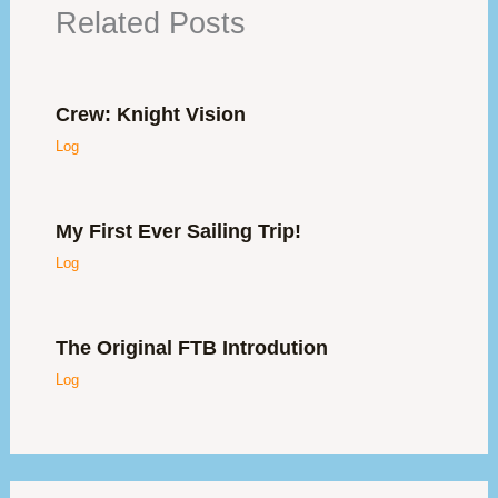
Related Posts
Crew: Knight Vision
Log
My First Ever Sailing Trip!
Log
The Original FTB Introdution
Log