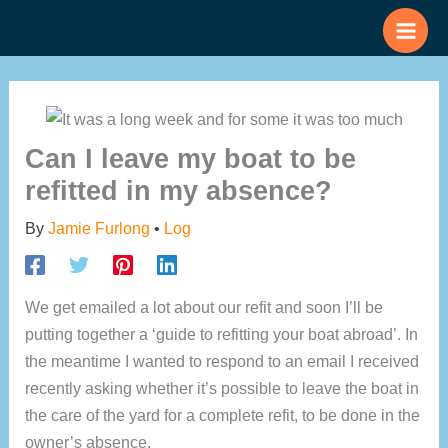
Skip
to
content
Can I leave my boat to be
refitted in my absence?
By
Jamie Furlong
•
Log
We get emailed a lot about our refit and soon I’ll be
putting together a ‘guide to refitting your boat abroad’. In
the meantime I wanted to respond to an email I received
recently asking whether it’s possible to leave the boat in
the care of the yard for a complete refit, to be done in the
owner’s absence.