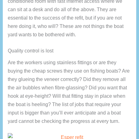
conditioned room with fast internet access where we
can sit at a desk and do all of the above. They are
essential to the success of the refit, but if you are not
here doing it, who will? These are not things the boat
yard wants to be bothered with.
Quality control is lost
Are the workers using stainless fittings or are they
buying the cheap screws they use on fishing boats? Are
they glueing the veneer correctly? Did they remove all
the air bubbles when fibre-glassing? Did you want that
hook at eye-height? Will that fitting stay in place when
the boat is heeling? The list of jobs that require your
input is bigger than you’ll ever anticipate and a boat
yard cannot be checking the progress at every turn.