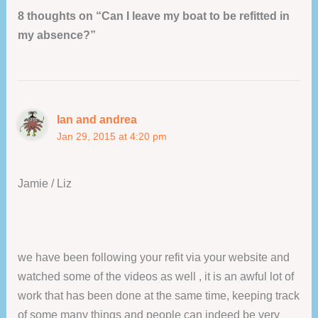
8 thoughts on “Can I leave my boat to be refitted in
my absence?”
Ian and andrea
Jan 29, 2015 at 4:20 pm
Jamie / Liz
we have been following your refit via your website and
watched some of the videos as well , it is an awful lot of
work that has been done at the same time, keeping track
of some many things and people can indeed be very