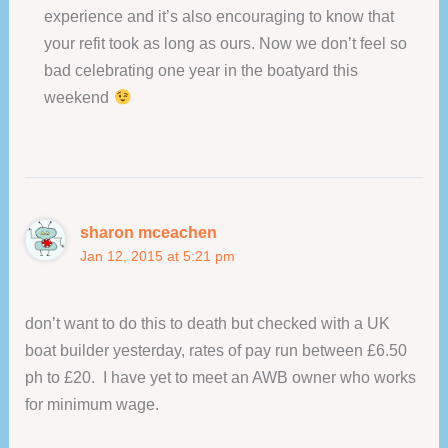
experience and it’s also encouraging to know that
your refit took as long as ours. Now we don’t feel so
bad celebrating one year in the boatyard this
weekend
sharon mceachen
Jan 12, 2015 at 5:21 pm
don’t want to do this to death but checked with a UK
boat builder yesterday, rates of pay run between £6.50
ph to £20. I have yet to meet an AWB owner who works
for minimum wage.