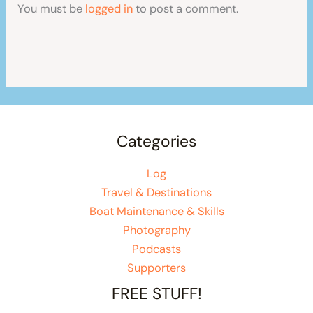
You must be
logged in
to post a comment.
Categories
Log
Travel & Destinations
Boat Maintenance & Skills
Photography
Podcasts
Supporters
FREE STUFF!