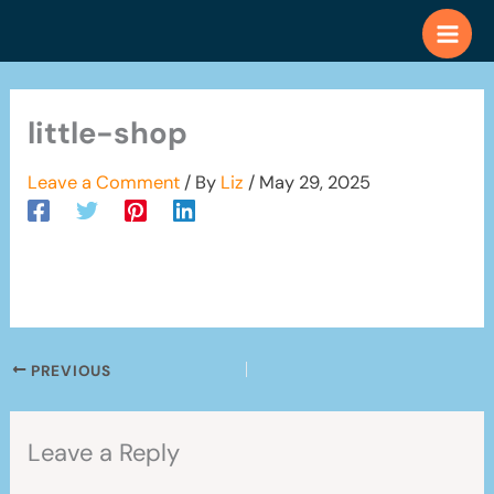
Skip
to
content
little-shop
Leave a Comment
/ By
Liz
/
May 29, 2025
PREVIOUS
Leave a Reply