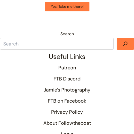
Yes! Take me there!
Search
Useful Links
Patreon
FTB Discord
Jamie’s Photography
FTB on Facebook
Privacy Policy
About Followtheboat