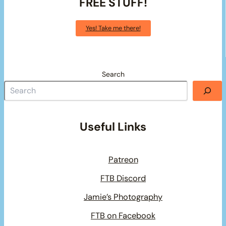
FREE STUFF!
Yes! Take me there!
Search
Useful Links
Patreon
FTB Discord
Jamie’s Photography
FTB on Facebook