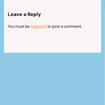
Leave a Reply
You must be
logged in
to post a comment.