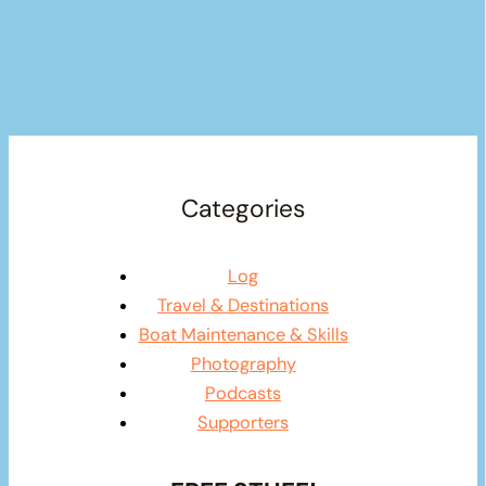
Categories
Log
Travel & Destinations
Boat Maintenance & Skills
Photography
Podcasts
Supporters