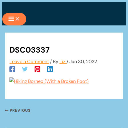
Skip
to
content
DSC03337
Leave a Comment
/ By
Liz
/
Jan 30, 2022
PREVIOUS