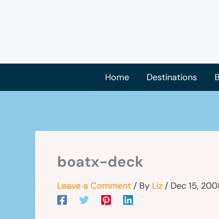
Skip
to
content
Home
Destinations
B
boatx-deck
Leave a Comment
/ By
Liz
/
Dec 15, 200