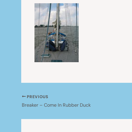
PREVIOUS
Breaker – Come In Rubber Duck