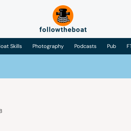
oat Skills
Photography
Podcasts
Pub
F
8