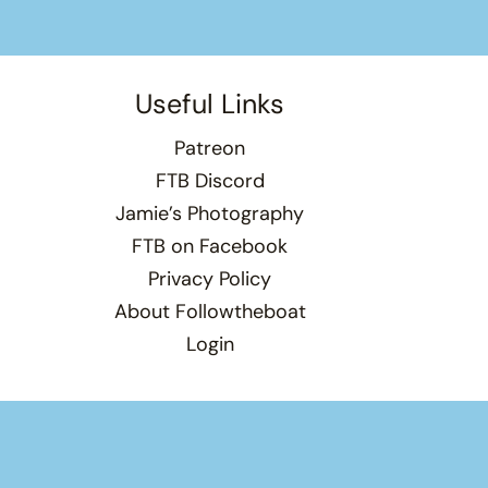
Useful Links
Patreon
FTB Discord
Jamie’s Photography
FTB on Facebook
Privacy Policy
About Followtheboat
Login