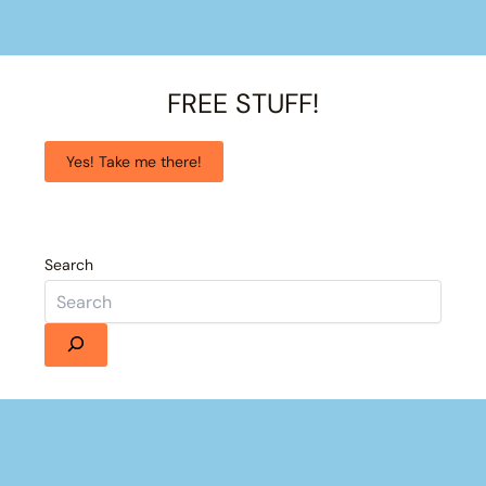
FREE STUFF!
Yes! Take me there!
Search