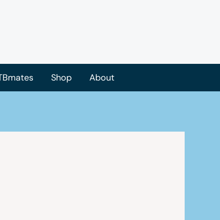
TBmates
Shop
About