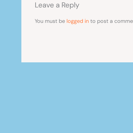
Leave a Reply
You must be
logged in
to post a comme