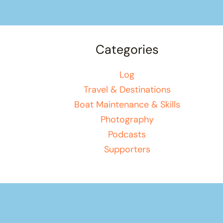
Categories
Log
Travel & Destinations
Boat Maintenance & Skills
Photography
Podcasts
Supporters