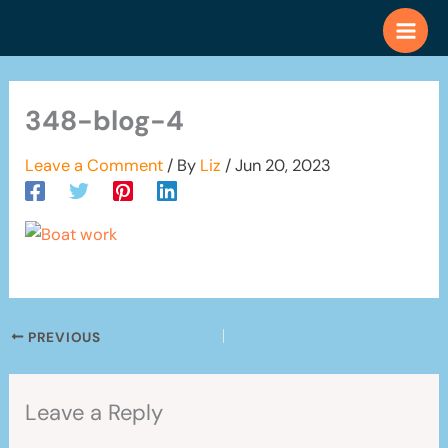
Skip
to
content
348-blog-4
Leave a Comment
/ By
Liz
/
Jun 20, 2023
PREVIOUS
Leave a Reply