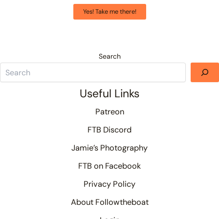
Yes! Take me there!
Search
Useful Links
Patreon
FTB Discord
Jamie’s Photography
FTB on Facebook
Privacy Policy
About Followtheboat