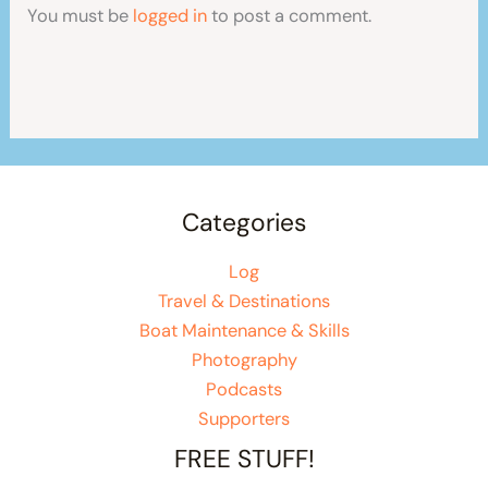
You must be
logged in
to post a comment.
Categories
Log
Travel & Destinations
Boat Maintenance & Skills
Photography
Podcasts
Supporters
FREE STUFF!