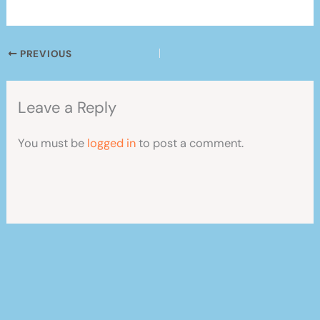
PREVIOUS
Leave a Reply
You must be
logged in
to post a comment.