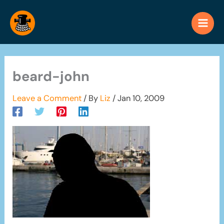
Skip
to
content
beard-john
Leave a Comment
/ By
Liz
/
Jan 10, 2009