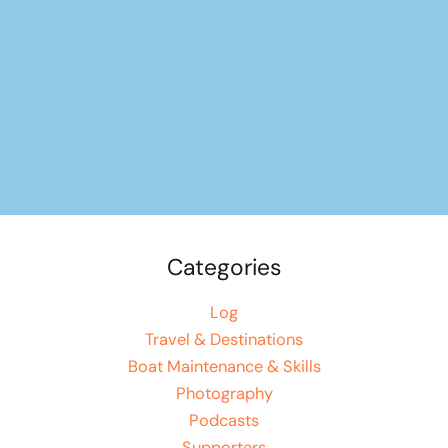
Categories
Log
Travel & Destinations
Boat Maintenance & Skills
Photography
Podcasts
Supporters