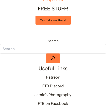
FREE STUFF!
Yes! Take me there!
Search
Useful Links
Patreon
FTB Discord
Jamie’s Photography
FTB on Facebook