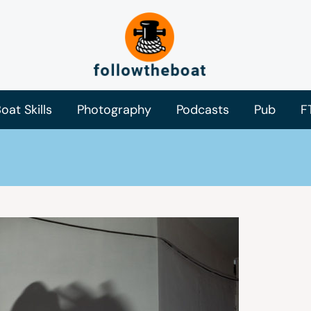
oat Skills
Photography
Podcasts
Pub
F