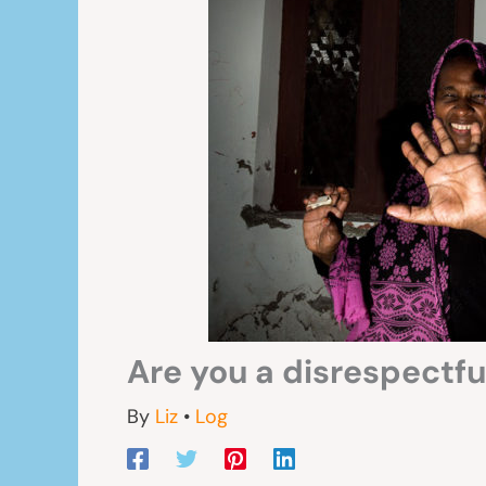
Are you a disrespectful
By
Liz
•
Log