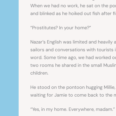
When we had no work, he sat on the pont
and blinked as he hoiked out fish after fi
“Prostitutes? In your home?”
Nazar’s English was limited and heavily
sailors and conversations with tourists i
word. Some time ago, we had worked out
two rooms he shared in the small Musli
children.
He stood on the pontoon hugging Millie,
waiting for Jamie to come back to the 
“Yes, in my home. Everywhere, madam.”