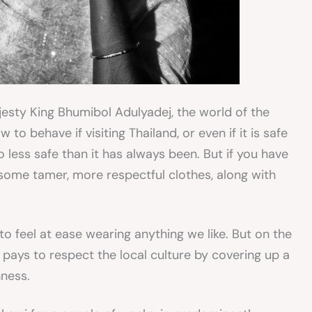
jesty King Bhumibol Adulyadej, the world of the
to behave if visiting Thailand, or even if it is safe
 no less safe than it has always been. But if you have
some tamer, more respectful clothes, along with
 to feel at ease wearing anything we like. But on the
t pays to respect the local culture by covering up a
nness.