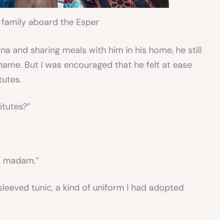
 family aboard the Esper
na and sharing meals with him in his home, he still
 name. But I was encouraged that he felt at ease
tutes.
itutes?”
ke madam.”
sleeved tunic, a kind of uniform I had adopted