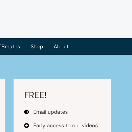
TBmates
Shop
About
FREE!
Email updates
Early access to our videos