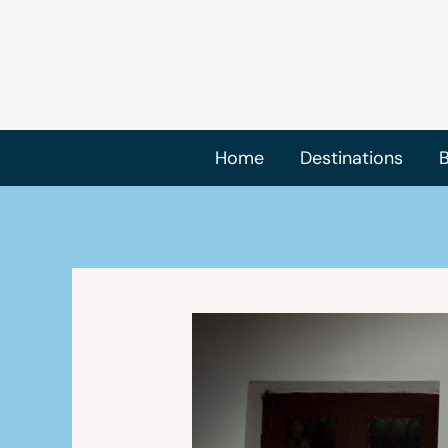
Skip
to
content
Home
Destinations
B