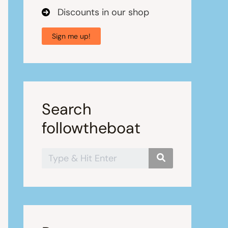
Discounts in our shop
Sign me up!
Search
followtheboat