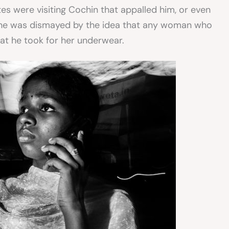
tes were visiting Cochin that appalled him, or even
 he was dismayed by the idea that any woman who
at he took for her underwear.