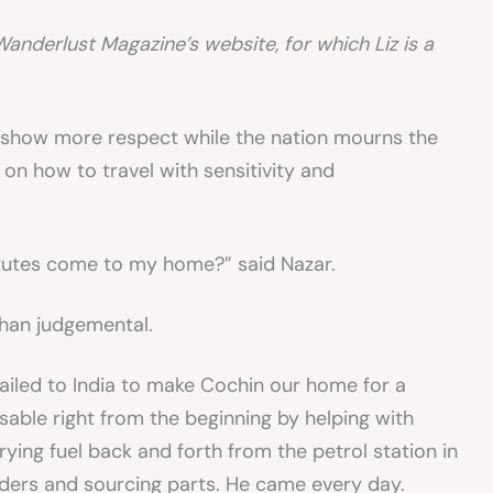
Wanderlust Magazine’s website, for which Liz is a
o show more respect while the nation mourns the
 on how to travel with sensitivity and
utes come to my home?” said Nazar.
than judgemental.
sailed to India to make Cochin our home for a
able right from the beginning by helping with
rying fuel back and forth from the petrol station in
lders and sourcing parts. He came every day.