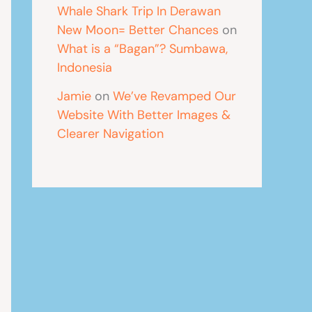
Whale Shark Trip In Derawan
New Moon= Better Chances
on
What is a “Bagan”? Sumbawa,
Indonesia
Jamie
on
We’ve Revamped Our
Website With Better Images &
Clearer Navigation