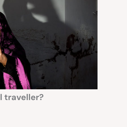
 traveller?