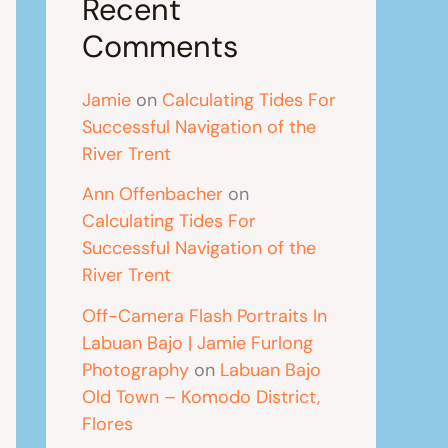
Recent
Comments
Jamie
on
Calculating Tides For
Successful Navigation of the
River Trent
Ann Offenbacher
on
Calculating Tides For
Successful Navigation of the
River Trent
Off-Camera Flash Portraits In
Labuan Bajo | Jamie Furlong
Photography
on
Labuan Bajo
Old Town – Komodo District,
Flores