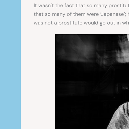
It wasn’t the fact that so many prostitu
that so many of them were ‘Japanese’;
was not a prostitute would go out in wh