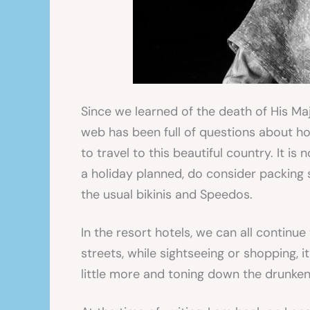
Since we learned of the death of His Ma
web has been full of questions about how 
to travel to this beautiful country. It is
a holiday planned, do consider packing 
the usual bikinis and Speedos.
In the resort hotels, we can all continue
streets, while sightseeing or shopping, i
little more and toning down the drunke