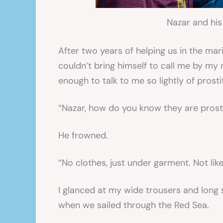
Nazar and his
After two years of helping us in the mari
couldn’t bring himself to call me by my
enough to talk to me so lightly of prosti
“Nazar, how do you know they are prost
He frowned.
“No clothes, just under garment. Not li
I glanced at my wide trousers and long 
when we sailed through the Red Sea.