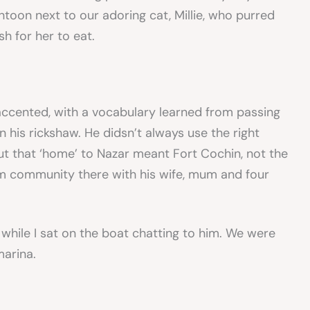
oon next to our adoring cat, Millie, who purred
sh for her to eat.
 accented, with a vocabulary learned from passing
n his rickshaw. He didsn’t always use the right
 that ‘home’ to Nazar meant Fort Cochin, not the
m community there with his wife, mum and four
 while I sat on the boat chatting to him. We were
marina.