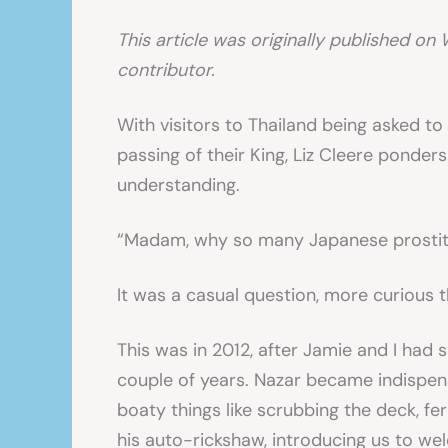
This article was originally published on 
contributor.
With visitors to Thailand being asked t
passing of their King, Liz Cleere ponders
understanding.
“Madam, why so many Japanese prostit
It was a casual question, more curious 
This was in 2012, after Jamie and I had 
couple of years. Nazar became indispens
boaty things like scrubbing the deck, fer
his auto-rickshaw, introducing us to we