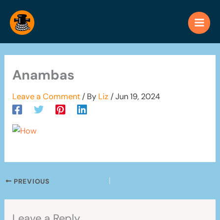
Skip
to
content
Anambas
Leave a Comment
/ By
Liz
/
Jun 19, 2024
PREVIOUS
Leave a Reply