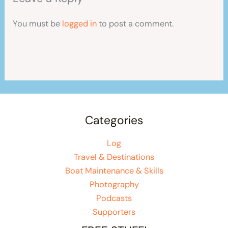
You must be
logged in
to post a comment.
Categories
Log
Travel & Destinations
Boat Maintenance & Skills
Photography
Podcasts
Supporters