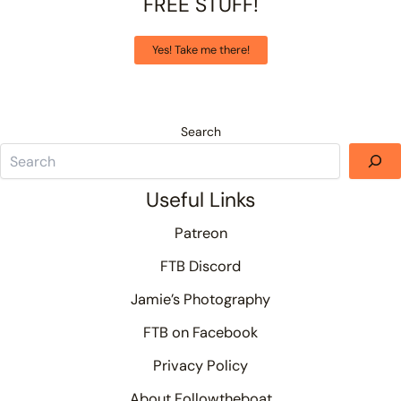
FREE STUFF!
Yes! Take me there!
Search
Useful Links
Patreon
FTB Discord
Jamie’s Photography
FTB on Facebook
Privacy Policy
About Followtheboat