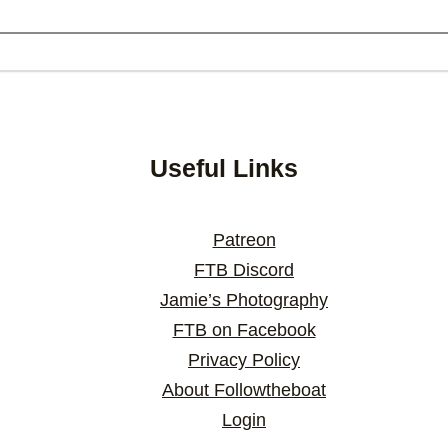
Useful Links
Patreon
FTB Discord
Jamie’s Photography
FTB on Facebook
Privacy Policy
About Followtheboat
Login