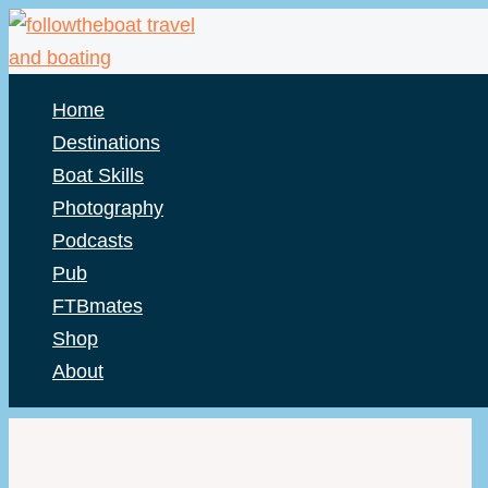
Skip
to
content
Home
Destinations
Boat Skills
Photography
Podcasts
Pub
FTBmates
Shop
About