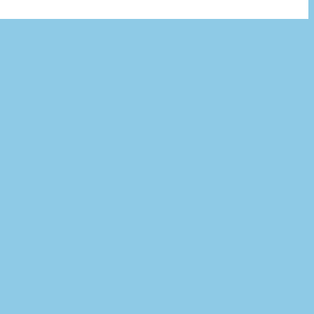
×
치 필요 없음