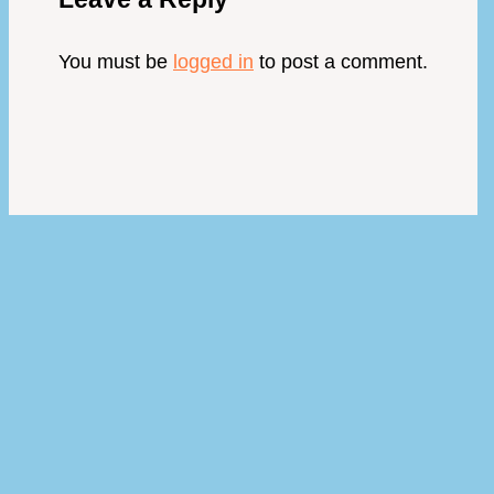
You must be
logged in
to post a comment.