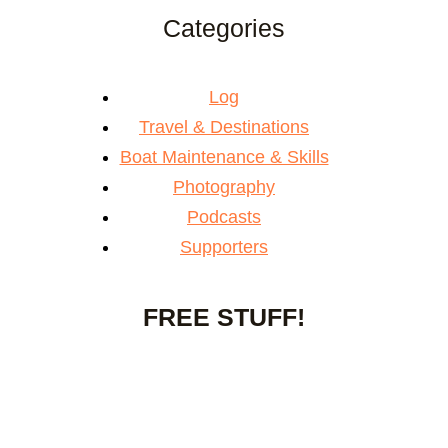
Categories
Log
Travel & Destinations
Boat Maintenance & Skills
Photography
Podcasts
Supporters
FREE STUFF!