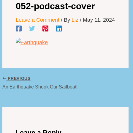
052-podcast-cover
Leave a Comment
/ By
Liz
/
May 11, 2024
PREVIOUS
An Earthquake Shook Our Sailboat!
Leave a Reply