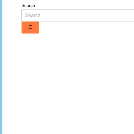
Search