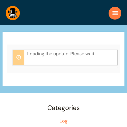
Skip
to
content
Loading the update. Please wait.
Categories
Log