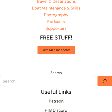
Travel & Destinations
Boat Maintenance & Skills
Photography
Podcasts
Supporters
FREE STUFF!
Yes! Take me there!
Search
Useful Links
Patreon
FTB Discord