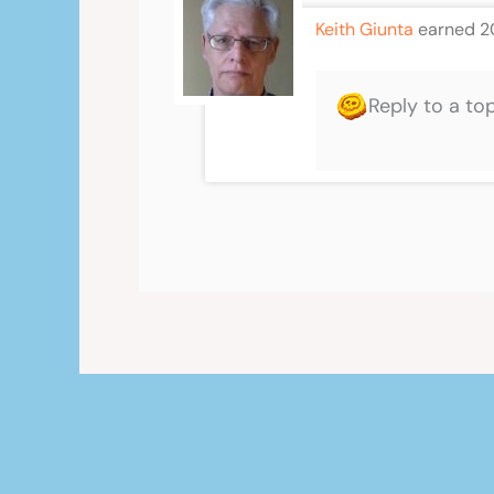
Keith Giunta
earned 2
Reply to a to