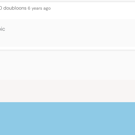
0 doubloons
6 years ago
pic