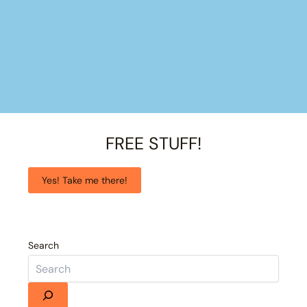
FREE STUFF!
Yes! Take me there!
Search