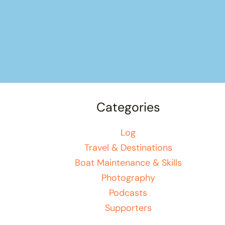
Categories
Log
Travel & Destinations
Boat Maintenance & Skills
Photography
Podcasts
Supporters