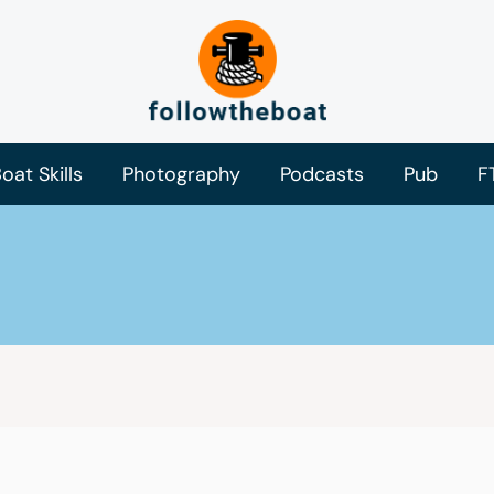
oat Skills
Photography
Podcasts
Pub
F