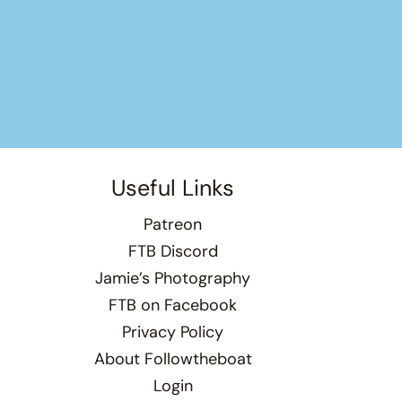
Useful Links
Patreon
FTB Discord
Jamie’s Photography
FTB on Facebook
Privacy Policy
About Followtheboat
Login