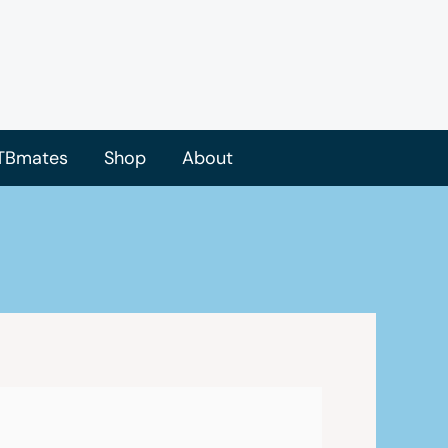
TBmates
Shop
About