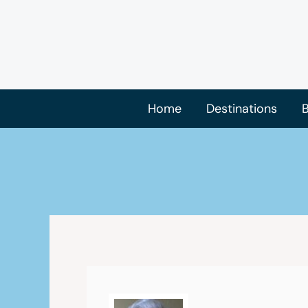
Skip
to
content
Home
Destinations
B