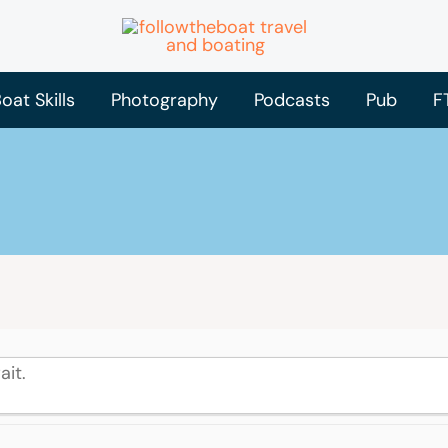
oat Skills
Photography
Podcasts
Pub
F
ait.