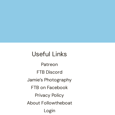
Useful Links
Patreon
FTB Discord
Jamie’s Photography
FTB on Facebook
Privacy Policy
About Followtheboat
Login