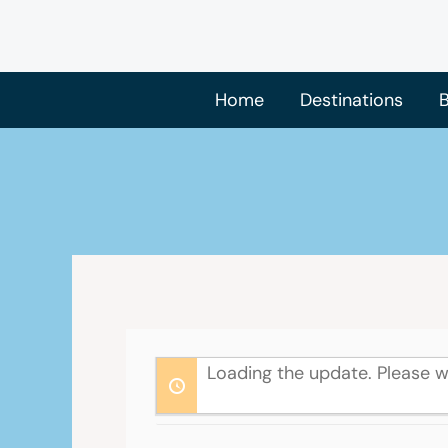
Skip
to
content
Home
Destinations
B
Loading the update. Please w