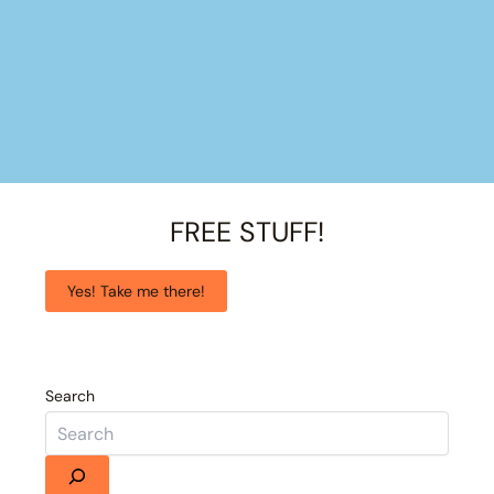
FREE STUFF!
Yes! Take me there!
Search