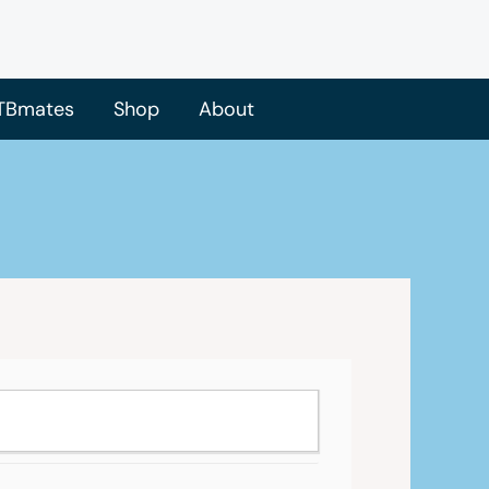
TBmates
Shop
About