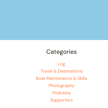
Categories
Log
Travel & Destinations
Boat Maintenance & Skills
Photography
Podcasts
Supporters