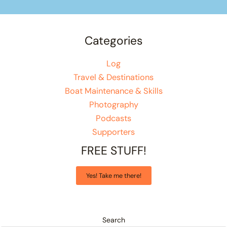
Categories
Log
Travel & Destinations
Boat Maintenance & Skills
Photography
Podcasts
Supporters
FREE STUFF!
Yes! Take me there!
Search