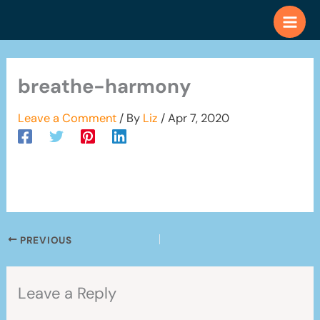
Skip
to
content
breathe-harmony
Leave a Comment
/ By
Liz
/
Apr 7, 2020
PREVIOUS
Leave a Reply