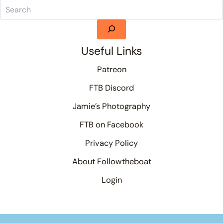
Useful Links
Patreon
FTB Discord
Jamie’s Photography
FTB on Facebook
Privacy Policy
About Followtheboat
Login