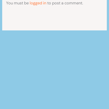
You must be
logged in
to post a comment.