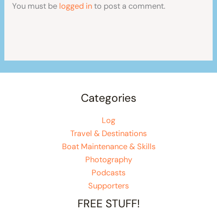
You must be
logged in
to post a comment.
Categories
Log
Travel & Destinations
Boat Maintenance & Skills
Photography
Podcasts
Supporters
FREE STUFF!