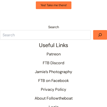
Yes! Take me there!
Search
Useful Links
Patreon
FTB Discord
Jamie’s Photography
FTB on Facebook
Privacy Policy
About Followtheboat