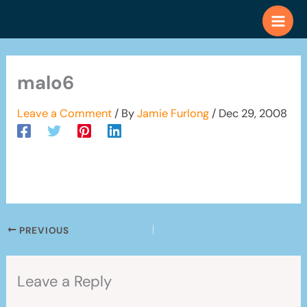
Skip
to
content
malo6
Leave a Comment
/ By
Jamie Furlong
/
Dec 29, 2008
PREVIOUS
Leave a Reply