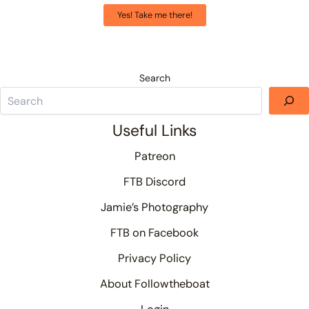
Yes! Take me there!
Search
Useful Links
Patreon
FTB Discord
Jamie’s Photography
FTB on Facebook
Privacy Policy
About Followtheboat