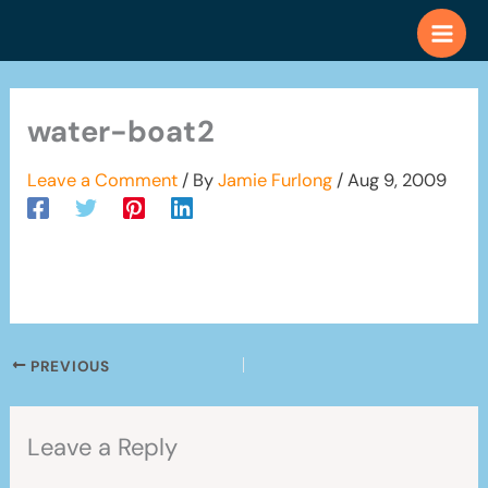
Skip
to
content
water-boat2
Leave a Comment
/ By
Jamie Furlong
/
Aug 9, 2009
PREVIOUS
Leave a Reply