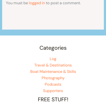
You must be
logged in
to post a comment.
Categories
Log
Travel & Destinations
Boat Maintenance & Skills
Photography
Podcasts
Supporters
FREE STUFF!