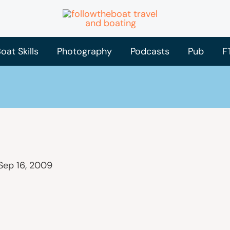
oat Skills
Photography
Podcasts
Pub
F
Sep 16, 2009