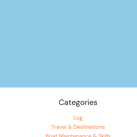
Categories
Log
Travel & Destinations
Boat Maintenance & Skills