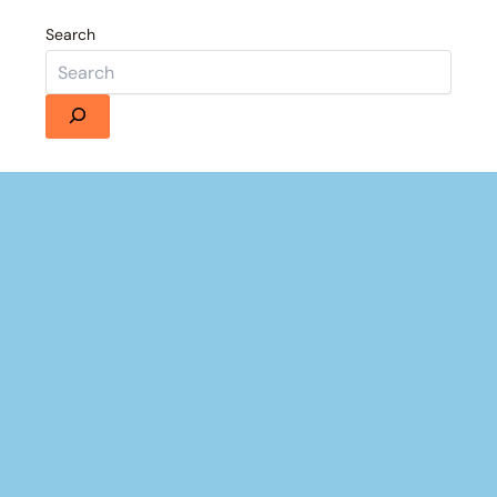
Search
Details