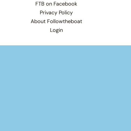
FTB on Facebook
Privacy Policy
About Followtheboat
Login
Total