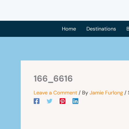
Skip
to
content
Home
Destinations
B
166_6616
Leave a Comment
/ By
Jamie Furlong
/