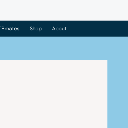
TBmates
Shop
About