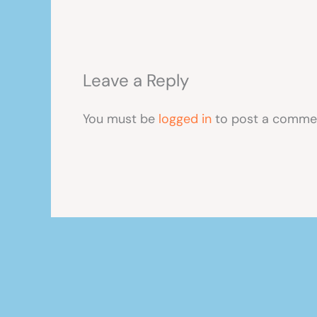
Leave a Reply
You must be
logged in
to post a comme