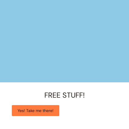
FREE STUFF!
Yes! Take me there!