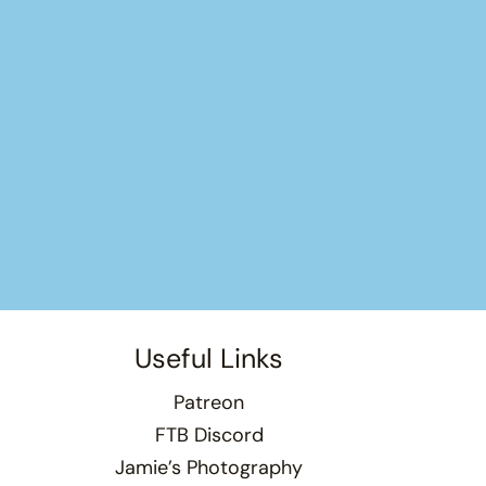
Useful Links
Patreon
FTB Discord
Jamie’s Photography