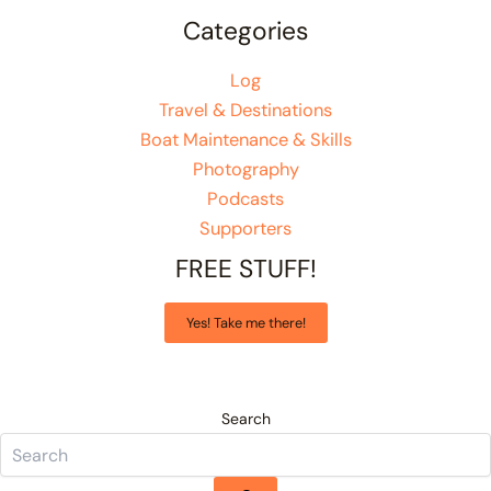
Categories
Log
Travel & Destinations
Boat Maintenance & Skills
Photography
Podcasts
Supporters
FREE STUFF!
Yes! Take me there!
Search