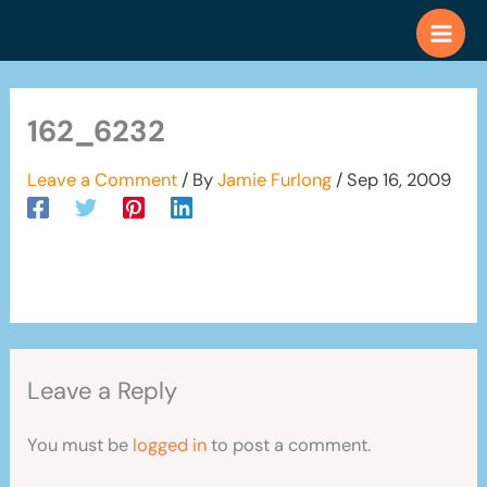
Skip
to
content
162_6232
Leave a Comment
/ By
Jamie Furlong
/
Sep 16, 2009
Leave a Reply
You must be
logged in
to post a comment.