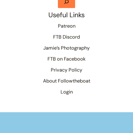
Useful Links
Patreon
FTB Discord
Jamie’s Photography
FTB on Facebook
Privacy Policy
About Followtheboat
Login
Your basket
(items: 0)