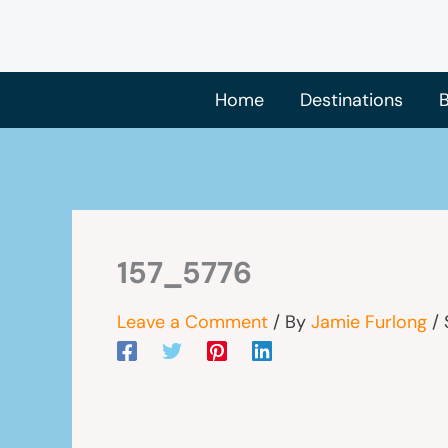
Skip
to
content
Home
Destinations
B
157_5776
Leave a Comment
/ By
Jamie Furlong
/