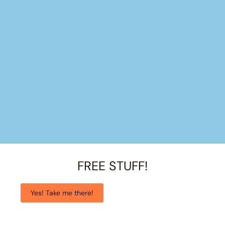
FREE STUFF!
Yes! Take me there!