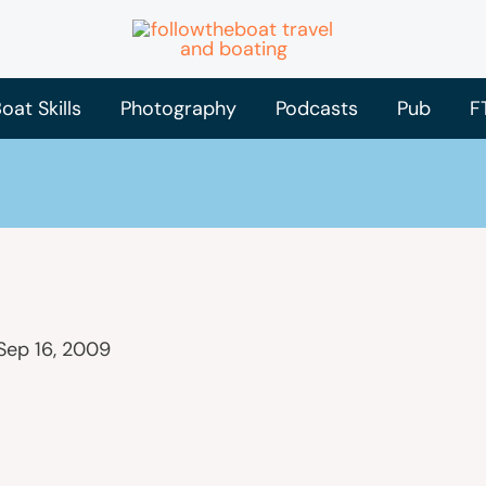
oat Skills
Photography
Podcasts
Pub
F
Sep 16, 2009