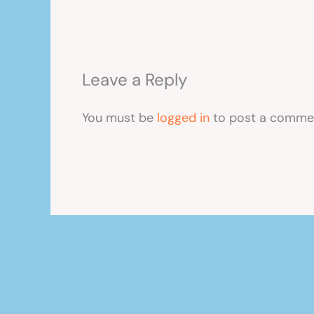
Leave a Reply
You must be
logged in
to post a comme