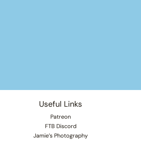
Useful Links
Patreon
FTB Discord
Jamie’s Photography