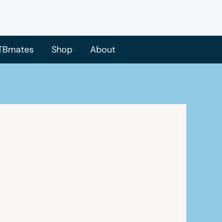
TBmates
Shop
About