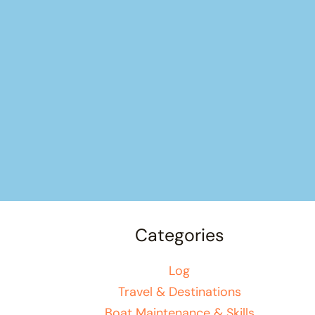
Categories
Log
Travel & Destinations
Boat Maintenance & Skills