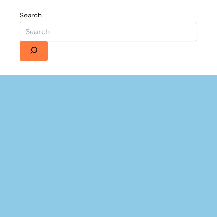
Search
Details