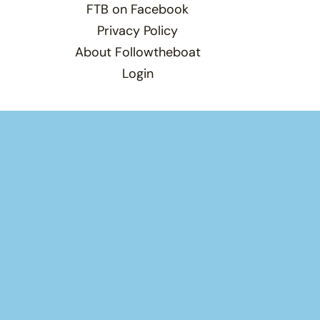
FTB on Facebook
Privacy Policy
About Followtheboat
Login
Total