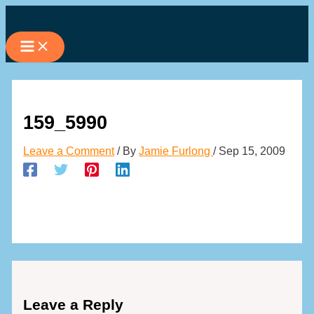
Skip
to
content
159_5990
Leave a Comment
/ By
Jamie Furlong
/
Sep 15, 2009
Leave a Reply