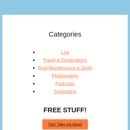
Categories
Log
Travel & Destinations
Boat Maintenance & Skills
Photography
Podcasts
Supporters
FREE STUFF!
Yes! Take me there!