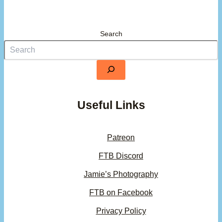
Search
Useful Links
Patreon
FTB Discord
Jamie’s Photography
FTB on Facebook
Privacy Policy