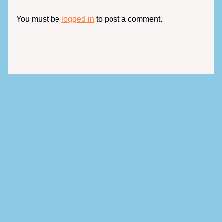
You must be
logged in
to post a comment.