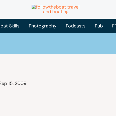
oat Skills
Photography
Podcasts
Pub
F
Sep 15, 2009