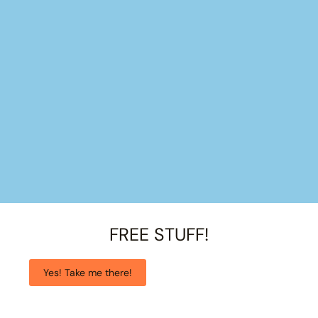
FREE STUFF!
Yes! Take me there!