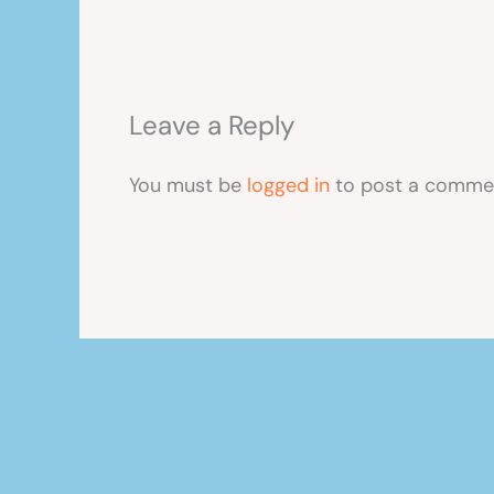
Leave a Reply
You must be
logged in
to post a comme