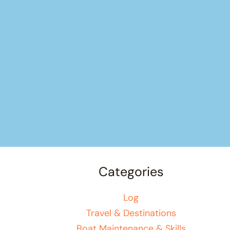
Categories
Log
Travel & Destinations
Boat Maintenance & Skills