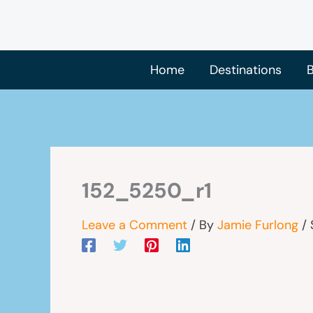
Skip
to
content
Home
Destinations
B
152_5250_r1
Leave a Comment
/ By
Jamie Furlong
/