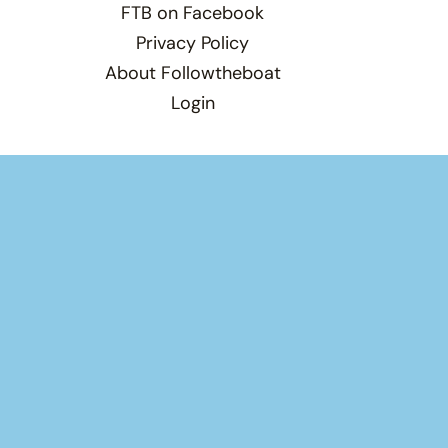
FTB on Facebook
Privacy Policy
About Followtheboat
Login
Total