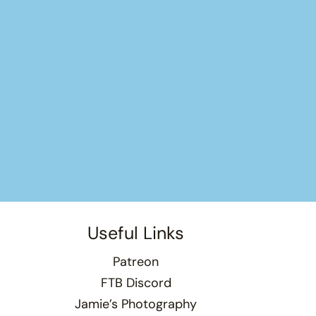
Useful Links
Patreon
FTB Discord
Jamie’s Photography