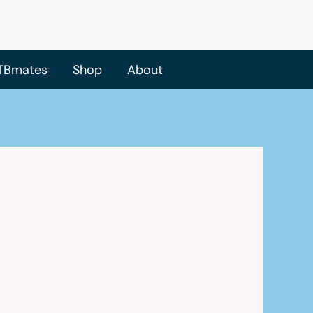
TBmates
Shop
About