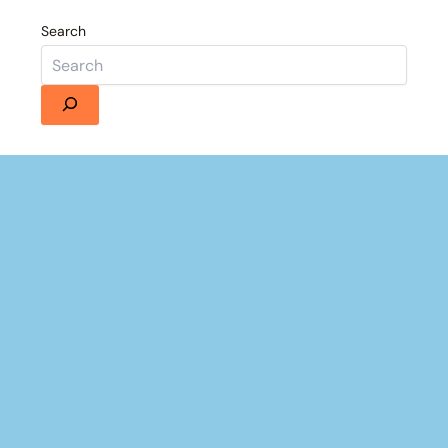
Search
Details