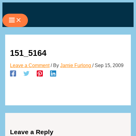
Skip
to
content
151_5164
Leave a Comment
/ By
Jamie Furlong
/
Sep 15, 2009
Leave a Reply