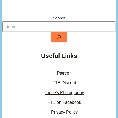
Search
Useful Links
Patreon
FTB Discord
Jamie’s Photography
FTB on Facebook
Privacy Policy