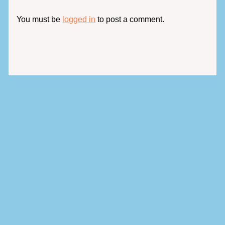
You must be
logged in
to post a comment.