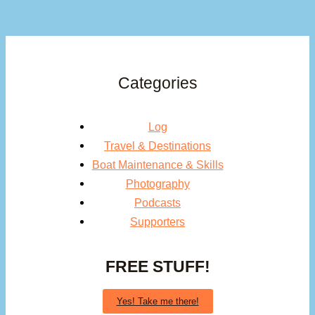
Categories
Log
Travel & Destinations
Boat Maintenance & Skills
Photography
Podcasts
Supporters
FREE STUFF!
Yes! Take me there!