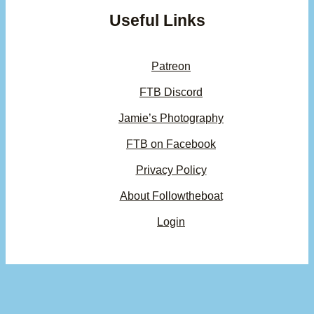
Useful Links
Patreon
FTB Discord
Jamie’s Photography
FTB on Facebook
Privacy Policy
About Followtheboat
Login