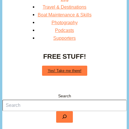
Travel & Destinations
Boat Maintenance & Skills
Photography
Podcasts
Supporters
FREE STUFF!
Yes! Take me there!
Search