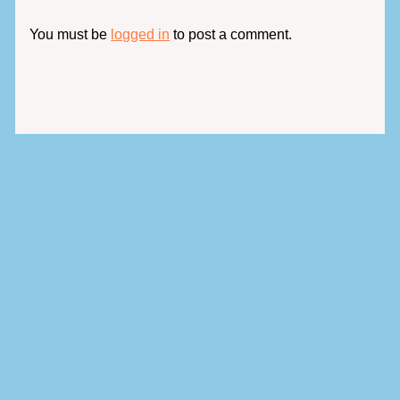
You must be
logged in
to post a comment.