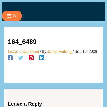
Skip
to
content
164_6489
Leave a Comment
/ By
Jamie Furlong
/
Sep 15, 2009
Leave a Reply