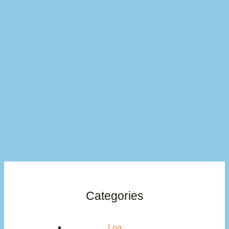
Categories
Log