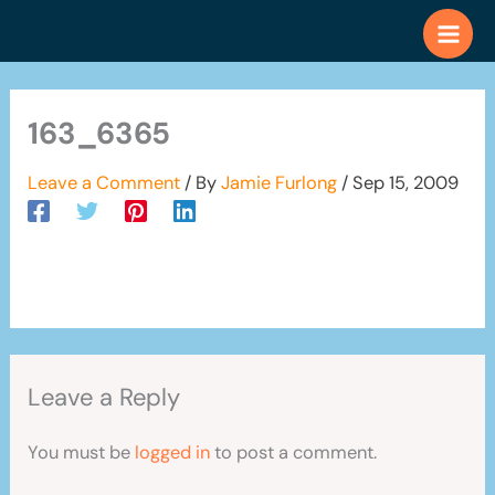
Skip
to
content
163_6365
Leave a Comment
/ By
Jamie Furlong
/
Sep 15, 2009
Leave a Reply
You must be
logged in
to post a comment.