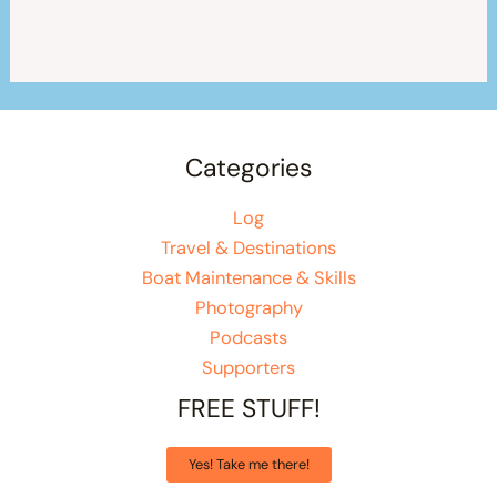
Categories
Log
Travel & Destinations
Boat Maintenance & Skills
Photography
Podcasts
Supporters
FREE STUFF!
Yes! Take me there!