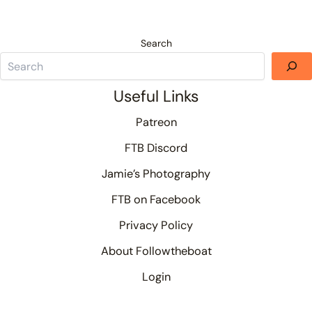
Search
Useful Links
Patreon
FTB Discord
Jamie’s Photography
FTB on Facebook
Privacy Policy
About Followtheboat
Login