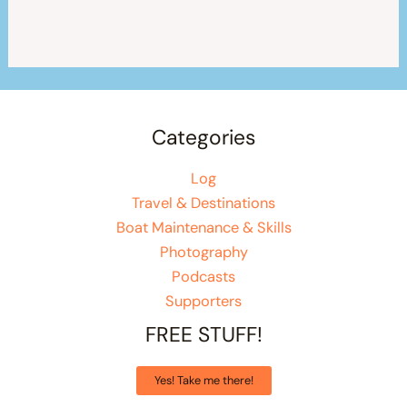
Categories
Log
Travel & Destinations
Boat Maintenance & Skills
Photography
Podcasts
Supporters
FREE STUFF!
Yes! Take me there!