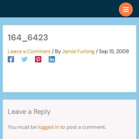
Skip
to
content
164_6423
Leave a Comment
/ By
Jamie Furlong
/
Sep 15, 2009
Leave a Reply
You must be
logged in
to post a comment.