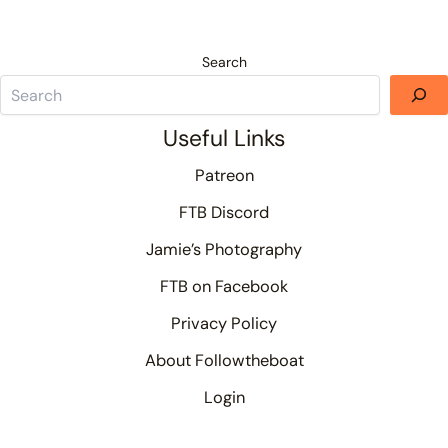
Search
Useful Links
Patreon
FTB Discord
Jamie’s Photography
FTB on Facebook
Privacy Policy
About Followtheboat
Login