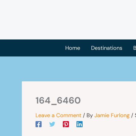
Skip
to
content
Home
Destinations
B
164_6460
Leave a Comment
/ By
Jamie Furlong
/