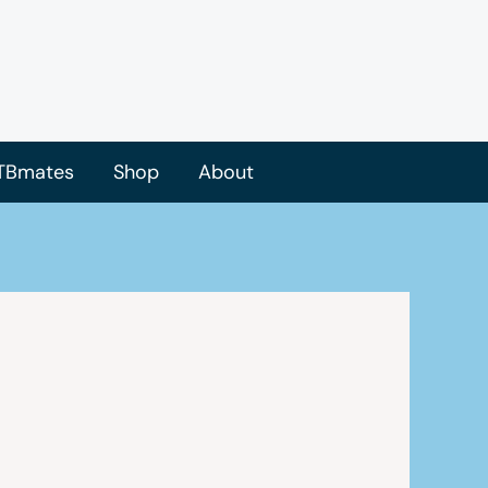
TBmates
Shop
About