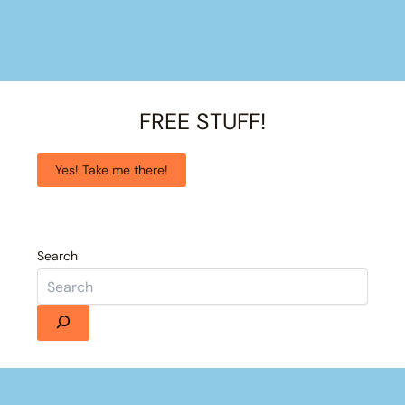
FREE STUFF!
Yes! Take me there!
Search