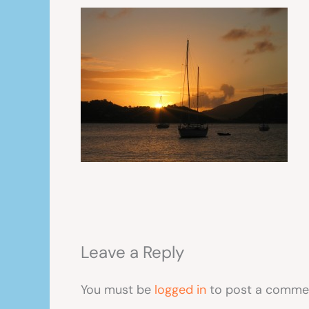
Leave a Reply
You must be
logged in
to post a comme