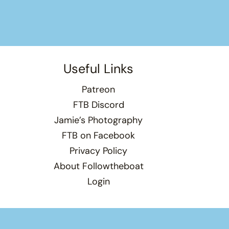
Useful Links
Patreon
FTB Discord
Jamie’s Photography
FTB on Facebook
Privacy Policy
About Followtheboat
Login