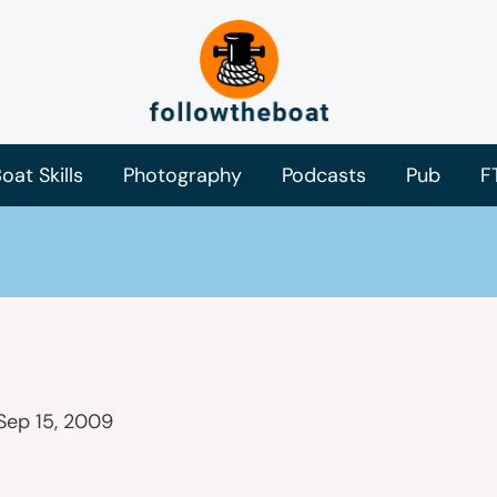
oat Skills
Photography
Podcasts
Pub
F
Sep 15, 2009