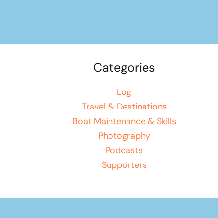
Categories
Log
Travel & Destinations
Boat Maintenance & Skills
Photography
Podcasts
Supporters