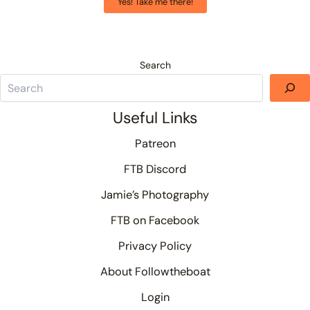
Yes! Take me there!
Search
Useful Links
Patreon
FTB Discord
Jamie’s Photography
FTB on Facebook
Privacy Policy
About Followtheboat
Login