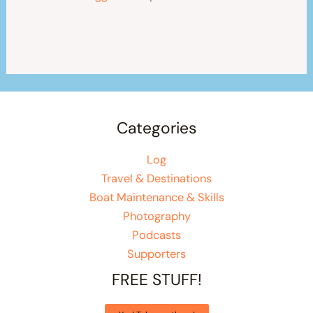
Categories
Log
Travel & Destinations
Boat Maintenance & Skills
Photography
Podcasts
Supporters
FREE STUFF!