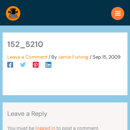
Skip
to
content
152_5210
Leave a Comment
/ By
Jamie Furlong
/
Sep 15, 2009
Leave a Reply
You must be
logged in
to post a comment.