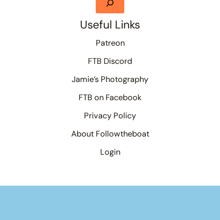
Useful Links
Patreon
FTB Discord
Jamie’s Photography
FTB on Facebook
Privacy Policy
About Followtheboat
Login
Your basket
(items: 0)