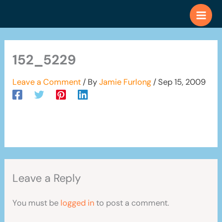
Skip
to
content
152_5229
Leave a Comment
/ By
Jamie Furlong
/
Sep 15, 2009
Leave a Reply
You must be
logged in
to post a comment.