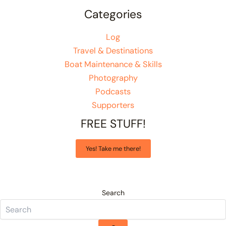
Categories
Log
Travel & Destinations
Boat Maintenance & Skills
Photography
Podcasts
Supporters
FREE STUFF!
Yes! Take me there!
Search