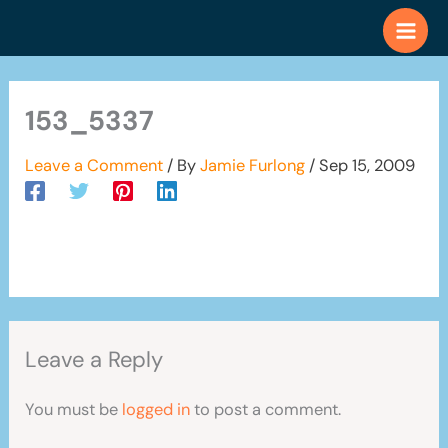
Skip
to
content
153_5337
Leave a Comment
/ By
Jamie Furlong
/
Sep 15, 2009
Leave a Reply
You must be
logged in
to post a comment.