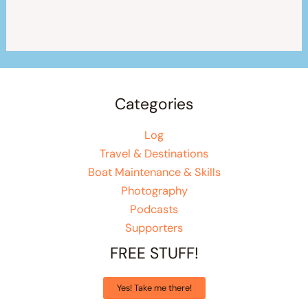
Categories
Log
Travel & Destinations
Boat Maintenance & Skills
Photography
Podcasts
Supporters
FREE STUFF!
Yes! Take me there!