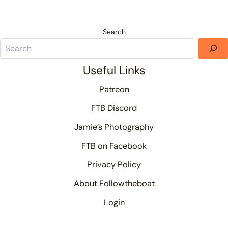
Search
Useful Links
Patreon
FTB Discord
Jamie’s Photography
FTB on Facebook
Privacy Policy
About Followtheboat
Login