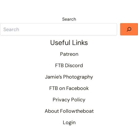
Search
Useful Links
Patreon
FTB Discord
Jamie’s Photography
FTB on Facebook
Privacy Policy
About Followtheboat
Login