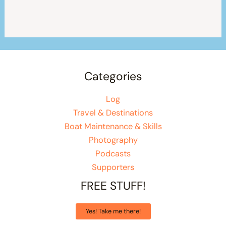
Categories
Log
Travel & Destinations
Boat Maintenance & Skills
Photography
Podcasts
Supporters
FREE STUFF!
Yes! Take me there!