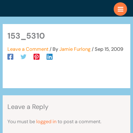
Skip
to
content
153_5310
Leave a Comment
/ By
Jamie Furlong
/
Sep 15, 2009
Leave a Reply
You must be
logged in
to post a comment.