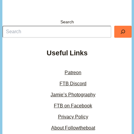
Search
Useful Links
Patreon
FTB Discord
Jamie’s Photography
FTB on Facebook
Privacy Policy
About Followtheboat