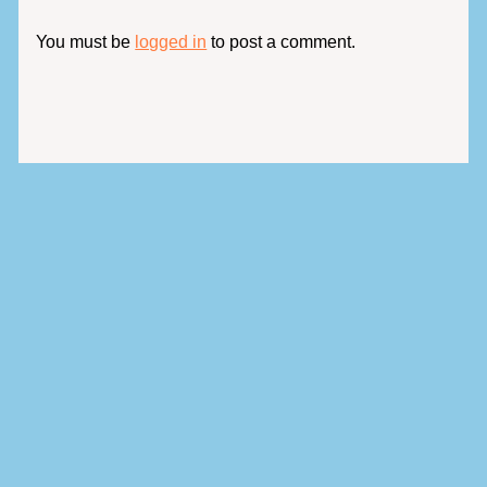
You must be
logged in
to post a comment.