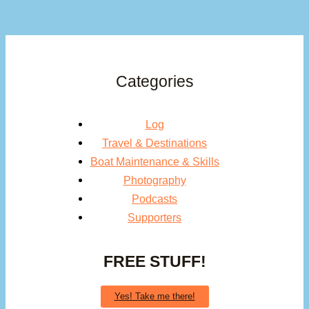
Categories
Log
Travel & Destinations
Boat Maintenance & Skills
Photography
Podcasts
Supporters
FREE STUFF!
Yes! Take me there!