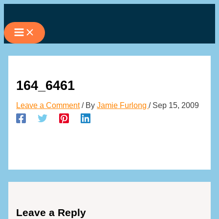
Skip
to
content
164_6461
Leave a Comment
/ By
Jamie Furlong
/
Sep 15, 2009
Leave a Reply