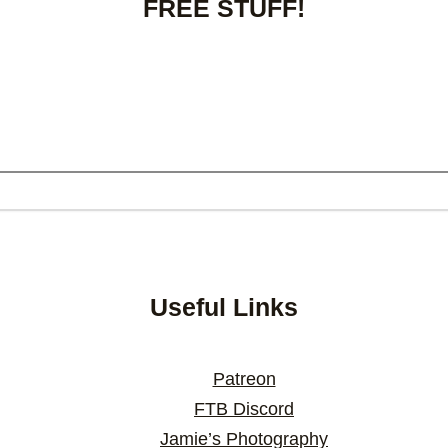
FREE STUFF!
Useful Links
Patreon
FTB Discord
Jamie’s Photography