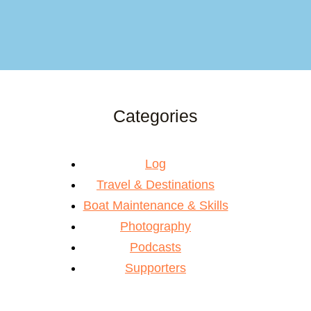
Categories
Log
Travel & Destinations
Boat Maintenance & Skills
Photography
Podcasts
Supporters