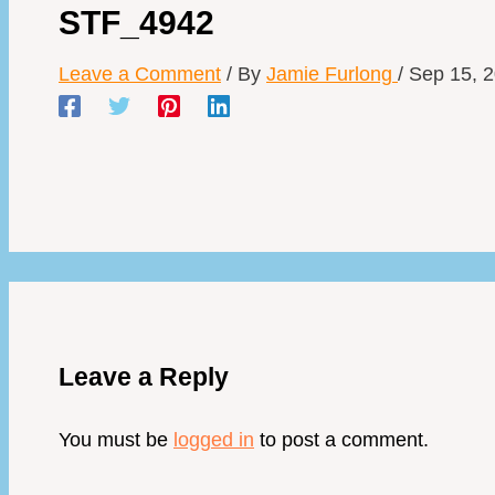
STF_4942
Leave a Comment
/ By
Jamie Furlong
/
Sep 15, 
Leave a Reply
You must be
logged in
to post a comment.