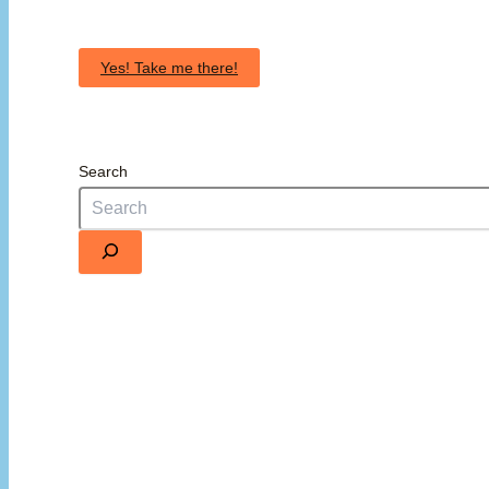
Yes! Take me there!
Search