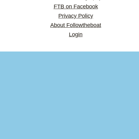
FTB on Facebook
Privacy Policy
About Followtheboat
Login