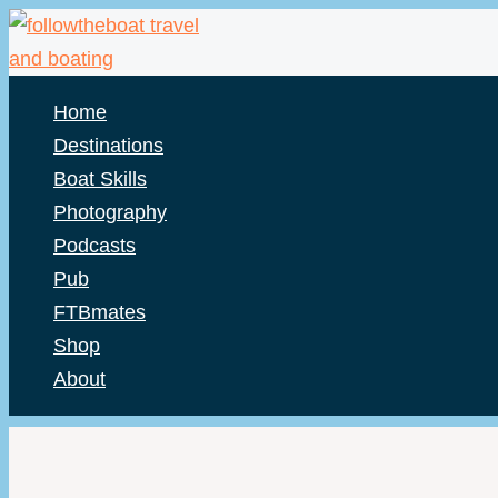
Skip
to
content
Home
Destinations
Boat Skills
Photography
Podcasts
Pub
FTBmates
Shop
About