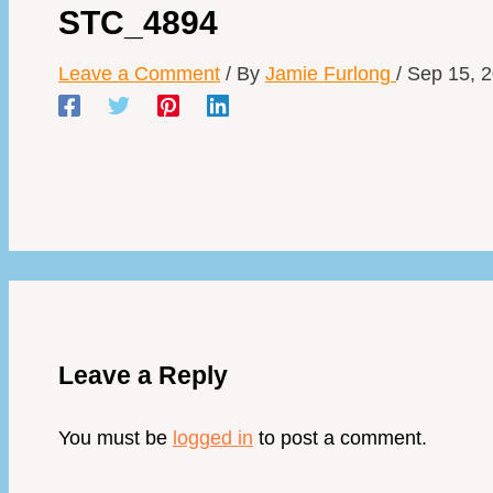
STC_4894
Leave a Comment
/ By
Jamie Furlong
/
Sep 15, 
Leave a Reply
You must be
logged in
to post a comment.