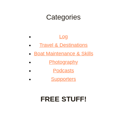
Categories
Log
Travel & Destinations
Boat Maintenance & Skills
Photography
Podcasts
Supporters
FREE STUFF!