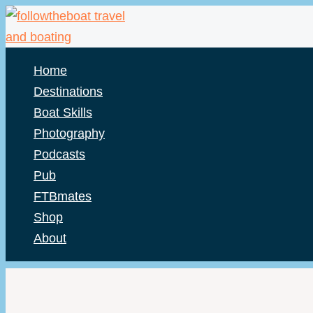
Skip
to
content
Home
Destinations
Boat Skills
Photography
Podcasts
Pub
FTBmates
Shop
About