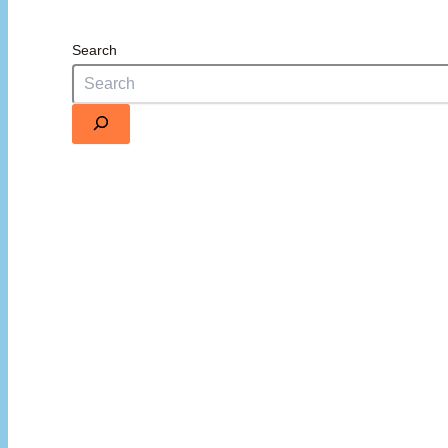
Search