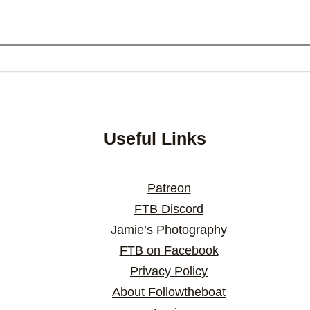
Useful Links
Patreon
FTB Discord
Jamie’s Photography
FTB on Facebook
Privacy Policy
About Followtheboat