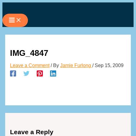
Skip
to
content
IMG_4847
Leave a Comment
/ By
Jamie Furlong
/
Sep 15, 2009
Leave a Reply