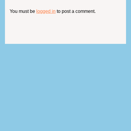
You must be
logged in
to post a comment.