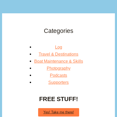
Categories
Log
Travel & Destinations
Boat Maintenance & Skills
Photography
Podcasts
Supporters
FREE STUFF!
Yes! Take me there!