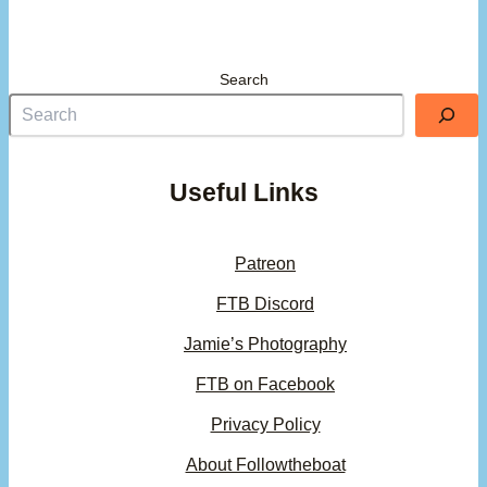
Search
Useful Links
Patreon
FTB Discord
Jamie’s Photography
FTB on Facebook
Privacy Policy
About Followtheboat