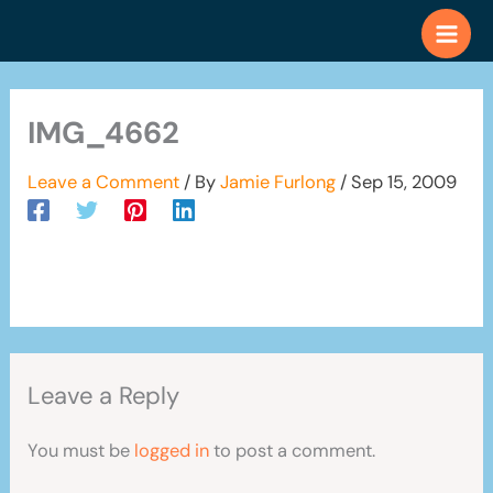
Skip
to
content
IMG_4662
Leave a Comment
/ By
Jamie Furlong
/
Sep 15, 2009
Leave a Reply
You must be
logged in
to post a comment.