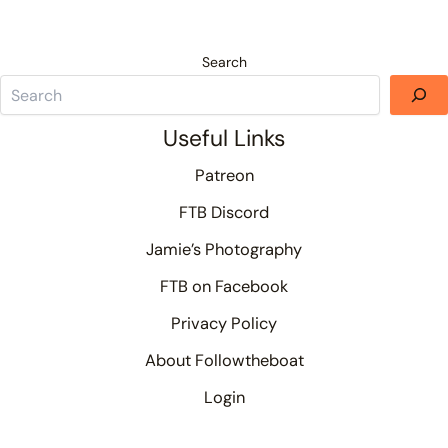
Search
Useful Links
Patreon
FTB Discord
Jamie’s Photography
FTB on Facebook
Privacy Policy
About Followtheboat
Login