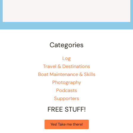
Categories
Log
Travel & Destinations
Boat Maintenance & Skills
Photography
Podcasts
Supporters
FREE STUFF!
Yes! Take me there!