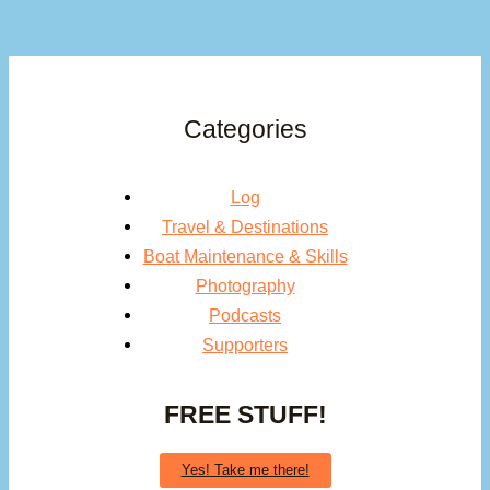
Categories
Log
Travel & Destinations
Boat Maintenance & Skills
Photography
Podcasts
Supporters
FREE STUFF!
Yes! Take me there!