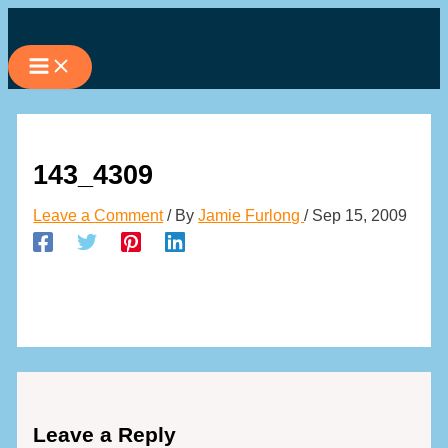
Skip
to
content
143_4309
Leave a Comment
/ By
Jamie Furlong
/
Sep 15, 2009
Leave a Reply