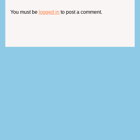
You must be
logged in
to post a comment.