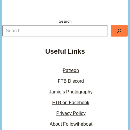
Search
Useful Links
Patreon
FTB Discord
Jamie’s Photography
FTB on Facebook
Privacy Policy
About Followtheboat