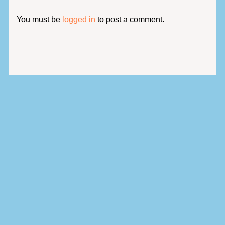
You must be
logged in
to post a comment.