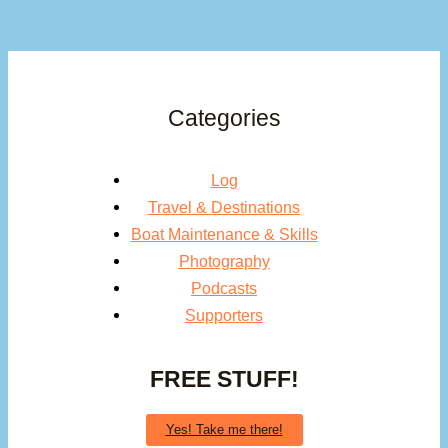
Categories
Log
Travel & Destinations
Boat Maintenance & Skills
Photography
Podcasts
Supporters
FREE STUFF!
Yes! Take me there!