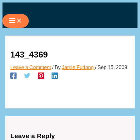
Skip
to
content
143_4369
Leave a Comment
/ By
Jamie Furlong
/
Sep 15, 2009
Leave a Reply