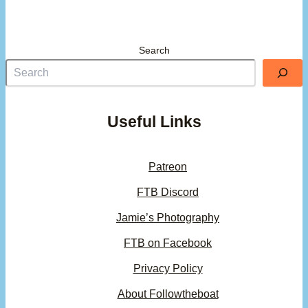
Search
Useful Links
Patreon
FTB Discord
Jamie’s Photography
FTB on Facebook
Privacy Policy
About Followtheboat