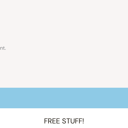
nt.
FREE STUFF!