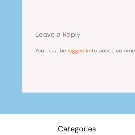
Leave a Reply
You must be
logged in
to post a comme
Categories