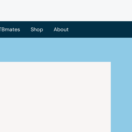
TBmates
Shop
About