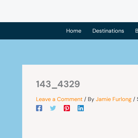
Skip
to
content
Home
Destinations
B
143_4329
Leave a Comment
/ By
Jamie Furlong
/