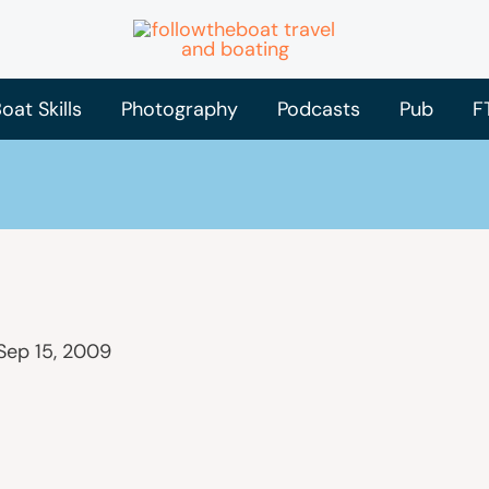
oat Skills
Photography
Podcasts
Pub
F
Sep 15, 2009