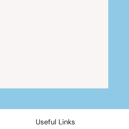
Useful Links