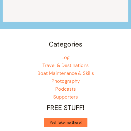
Categories
Log
Travel & Destinations
Boat Maintenance & Skills
Photography
Podcasts
Supporters
FREE STUFF!
Yes! Take me there!