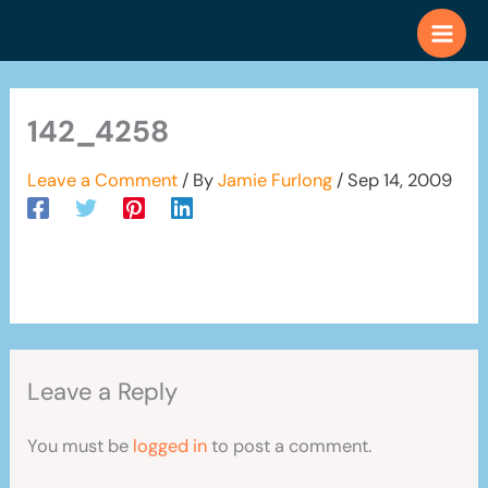
Skip
to
content
142_4258
Leave a Comment
/ By
Jamie Furlong
/
Sep 14, 2009
Leave a Reply
You must be
logged in
to post a comment.