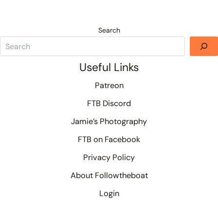
Search
Useful Links
Patreon
FTB Discord
Jamie’s Photography
FTB on Facebook
Privacy Policy
About Followtheboat
Login