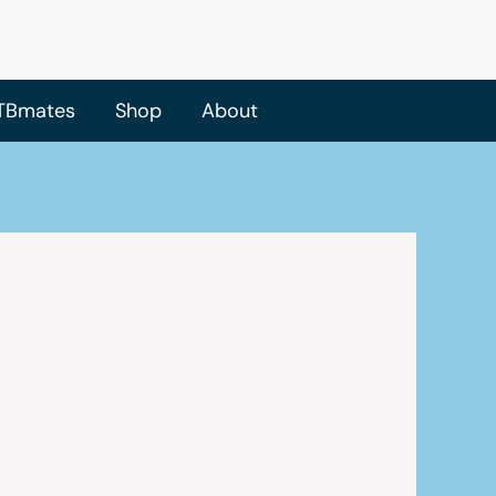
TBmates
Shop
About