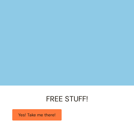
FREE STUFF!
Yes! Take me there!