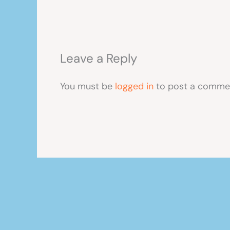
Leave a Reply
You must be
logged in
to post a comme