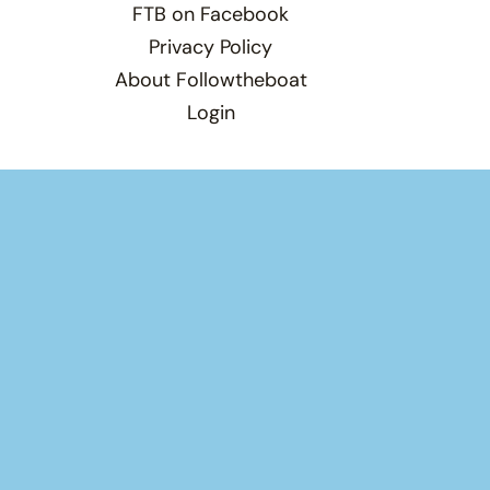
FTB on Facebook
Privacy Policy
About Followtheboat
Login
Total