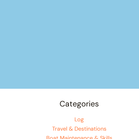
Categories
Log
Travel & Destinations
Boat Maintenance & Skills