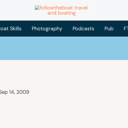
oat Skills
Photography
Podcasts
Pub
F
Sep 14, 2009