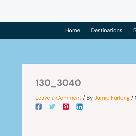
Skip
to
content
Home
Destinations
B
130_3040
Leave a Comment
/ By
Jamie Furlong
/