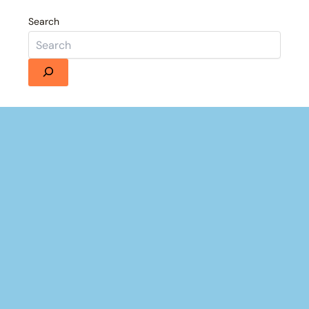
Search
Details