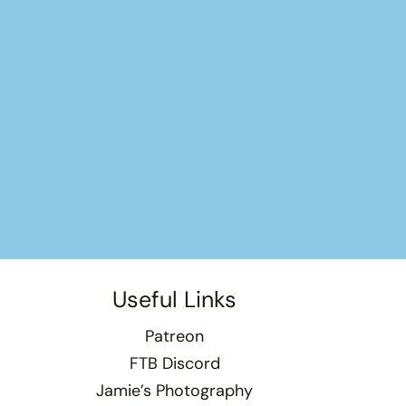
Useful Links
Patreon
FTB Discord
Jamie’s Photography