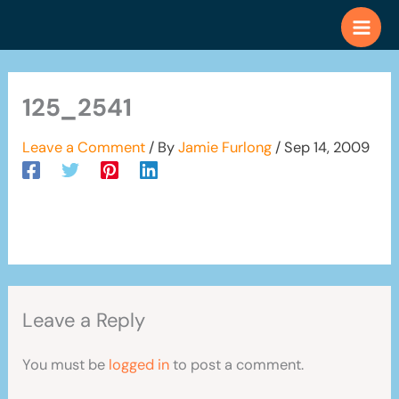
Skip
to
content
125_2541
Leave a Comment
/ By
Jamie Furlong
/
Sep 14, 2009
Leave a Reply
You must be
logged in
to post a comment.