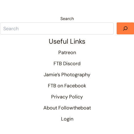
Search
Useful Links
Patreon
FTB Discord
Jamie’s Photography
FTB on Facebook
Privacy Policy
About Followtheboat
Login