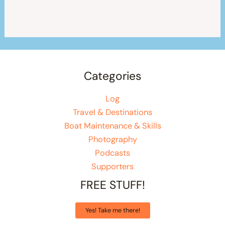
Categories
Log
Travel & Destinations
Boat Maintenance & Skills
Photography
Podcasts
Supporters
FREE STUFF!
Yes! Take me there!